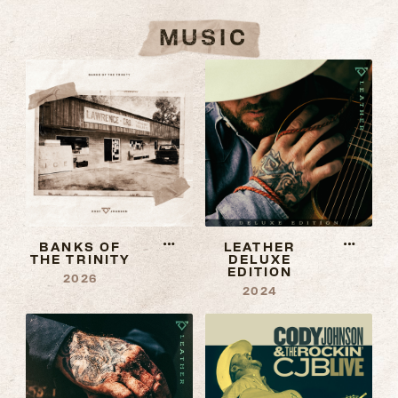
MUSIC
More
More
BANKS OF
LEATHER
THE TRINITY
DELUXE
information
informat
EDITION
2026
about
about
2024
Banks
Leather
Of
Deluxe
The
Edition
Trinity