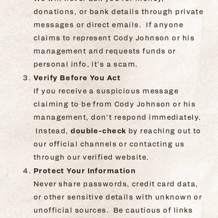
donations, or bank details through private
messages or direct emails. If anyone
claims to represent Cody Johnson or his
management and requests funds or
personal info, it’s a scam.
Verify Before You Act
If you receive a suspicious message
claiming to be from Cody Johnson or his
management, don’t respond immediately.
double-check
Instead,
by reaching out to
our official channels or contacting us
through our verified website.
Protect Your Information
Never share passwords, credit card data,
or other sensitive details with unknown or
unofficial sources. Be cautious of links