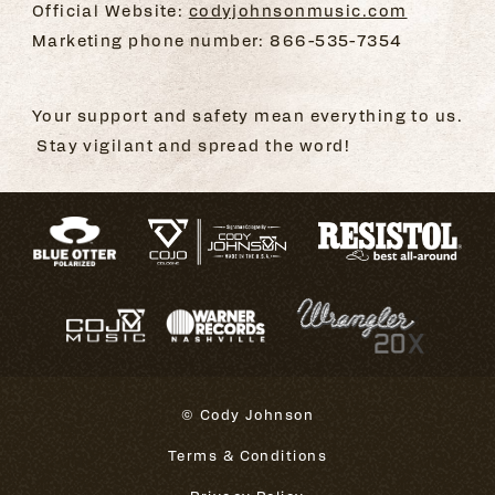
Official Website:
codyjohnsonmusic.com
Marketing phone number: 866-535-7354
Your support and safety mean everything to us.
Stay vigilant and spread the word!
© Cody Johnson
Terms & Conditions