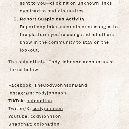
sent to you—clicking on unknown links
can lead to malicious sites.
Report Suspicious Activity
Report any fake accounts or messages to
the platform you’re using and let others
know in the community to stay on the
lookout.
The only official Cody Johnson accounts are
linked below:
Facebook:
TheCodyJohnsonBand
Instagram:
codyjohnson
TikTok:
cojonation
Twitter/X:
codyjohnson
Youtube:
codyjohnson
Snapchat:
cojonation