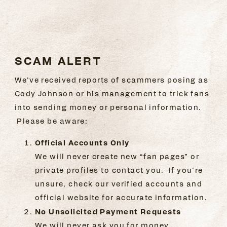
SCAM ALERT
SCAM ALERT
We’ve received reports of scammers posing as
Cody Johnson or his management to trick fans
into sending money or personal information.
Please be aware:
Official Accounts Only
We will never create new “fan pages” or
private profiles to contact you. If you’re
unsure, check our verified accounts and
official website for accurate information.
No Unsolicited Payment Requests
We will never ask you for money,