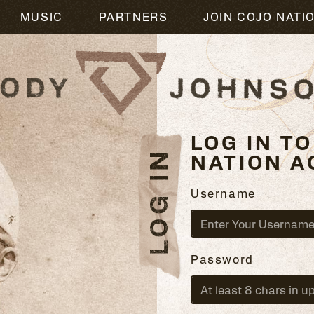
L
MUSIC
PARTNERS
JOIN COJO NATI
LOG IN T
LOG IN
NATION A
Username
Password