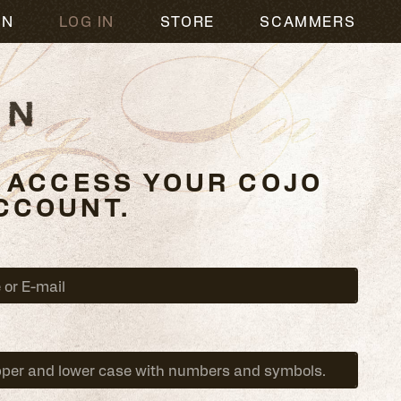
og In
ON
LOG IN
STORE
SCAMMERS
O ACCESS YOUR COJO
CCOUNT.