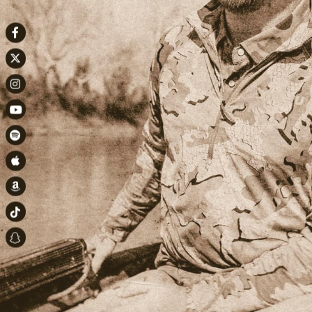
Facebook
Twitter
Instagram
Youtube
Spotify
Apple Music
Amazon
TikTok
Snapchat