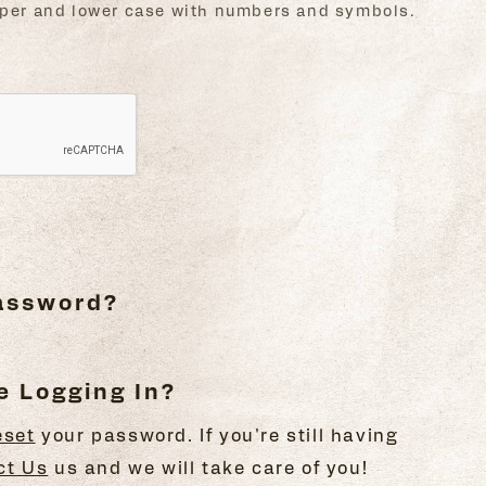
upper and lower case with numbers and symbols.
Password?
e Logging In?
eset
your password. If you're still having
ct Us
us and we will take care of you!