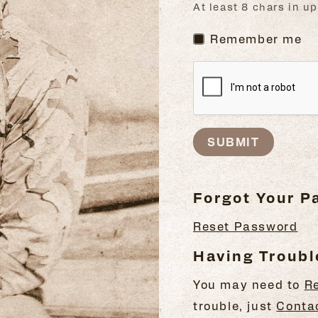
At least 8 chars in 
Remember me
SUBMIT
Forgot Your 
Reset Password
Having Troubl
You may need to
R
trouble, just
Conta