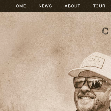
HOME
NEWS
ABOUT
TOUR