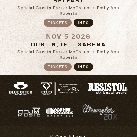
Special Guests Parker McCollum + Emily Ann
Roberts
TICKETS
INFO
NOV 5 2026
DUBLIN, IE — 3ARENA
Special Guests Parker McCollum + Emily Ann
Roberts
TICKETS
INFO
© Cody Johnson