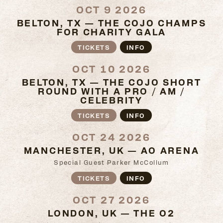
OCT 9 2026
BELTON, TX — THE COJO CHAMPS
FOR CHARITY GALA
TICKETS
INFO
OCT 10 2026
BELTON, TX — THE COJO SHORT
ROUND WITH A PRO / AM /
CELEBRITY
TICKETS
INFO
OCT 24 2026
MANCHESTER, UK — AO ARENA
Special Guest Parker McCollum
TICKETS
INFO
OCT 27 2026
LONDON, UK — THE O2