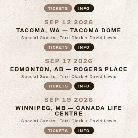
TICKETS
INFO
SEP 12 2026
TACOMA, WA — TACOMA DOME
Special Guests: Terri Clark + David Lewis
TICKETS
INFO
SEP 17 2026
EDMONTON, AB — ROGERS PLACE
Special Guests: Terri Clark + David Lewis
TICKETS
INFO
SEP 19 2026
WINNIPEG, MB — CANADA LIFE
CENTRE
Special Guests: Terri Clark + David Lewis
TICKETS
INFO