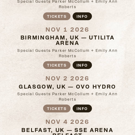
Special Guests Parker McCollum + Emily Ann
Roberts
TICKETS
INFO
NOV 1 2026
BIRMINGHAM, UK — UTILITA
ARENA
Special Guests Parker McCollum + Emily Ann
Roberts
TICKETS
INFO
NOV 2 2026
GLASGOW, UK — OVO HYDRO
Special Guests Parker McCollum + Emily Ann
Roberts
TICKETS
INFO
NOV 4 2026
BELFAST, UK — SSE ARENA
BELFAST