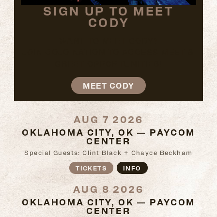
SIGN UP TO MEET
CODY
WANT TO MEET CODY?
JOIN COJO NATION TO ACCESS MEET &
GREET OPPORTUNITIES!
MEET CODY
AUG 7 2026
OKLAHOMA CITY, OK — PAYCOM
CENTER
Special Guests: Clint Black + Chayce Beckham
TICKETS
INFO
AUG 8 2026
OKLAHOMA CITY, OK — PAYCOM
CENTER