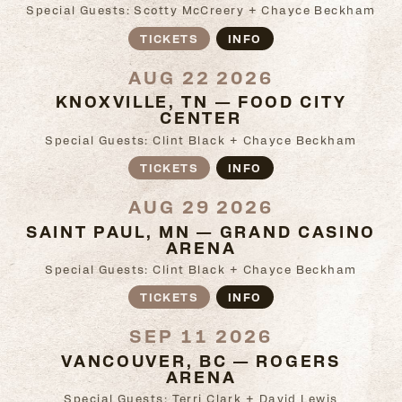
Special Guests: Scotty McCreery + Chayce Beckham
TICKETS
INFO
AUG 22 2026
KNOXVILLE, TN — FOOD CITY
CENTER
Special Guests: Clint Black + Chayce Beckham
TICKETS
INFO
AUG 29 2026
SAINT PAUL, MN — GRAND CASINO
ARENA
Special Guests: Clint Black + Chayce Beckham
TICKETS
INFO
SEP 11 2026
VANCOUVER, BC — ROGERS
ARENA
Special Guests: Terri Clark + David Lewis