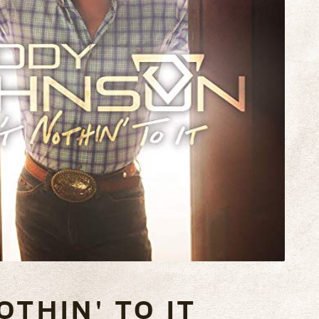
OTHIN' TO IT