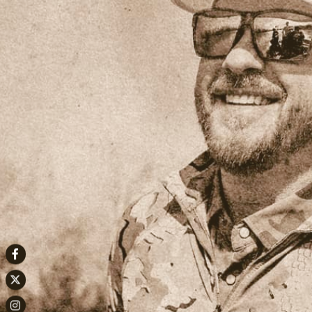
Facebook
Twitter