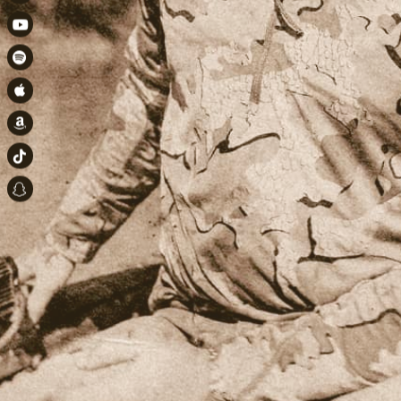
Instagram
Youtube
Spotify
Apple Music
Amazon
TikTok
Snapchat