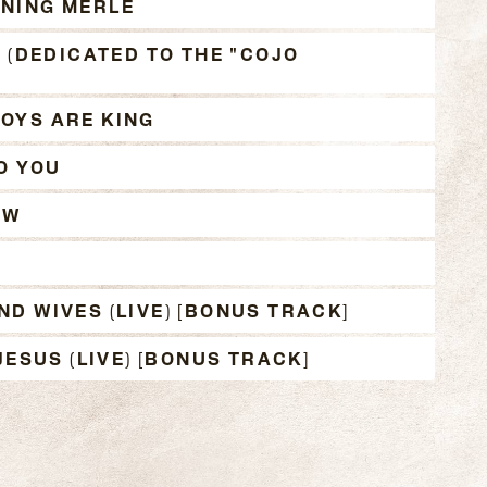
NING MERLE
E (DEDICATED TO THE "COJO
OYS ARE KING
O YOU
OW
D WIVES (LIVE) [BONUS TRACK]
JESUS (LIVE) [BONUS TRACK]