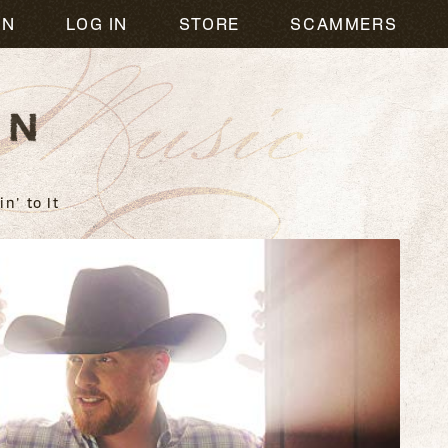
usic
ON
LOG IN
STORE
SCAMMERS
n' to It