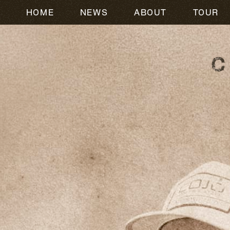
HOME
NEWS
ABOUT
TOUR