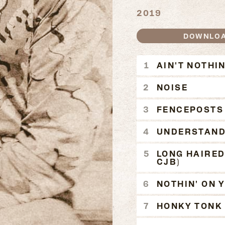
2019
DOWNLO
AIN'T N
AIN'T NOTHIN
NOISE
FENCEPOSTS
UNDERSTAND
LONG HAIRED
CJB)
NOTHIN' ON 
HONKY TONK