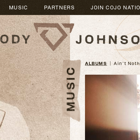
M
MUSIC
PARTNERS
JOIN COJO NATI
ALBUMS
Ain't Nothi
MUSIC