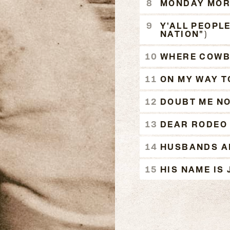
MONDAY MOR
Y'ALL PEOPL
NATION")
WHERE COWB
ON MY WAY T
DOUBT ME N
DEAR RODEO
HUSBANDS AN
HIS NAME IS 