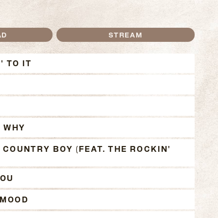
AD
STREAM
OTHIN' TO IT TRACKS
' TO IT
 WHY
 COUNTRY BOY (FEAT. THE ROCKIN'
YOU
 MOOD