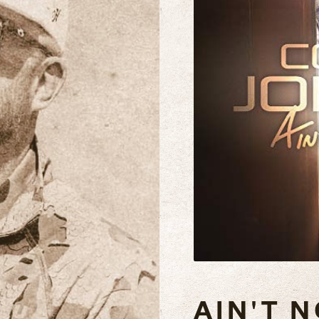
AIN'T N