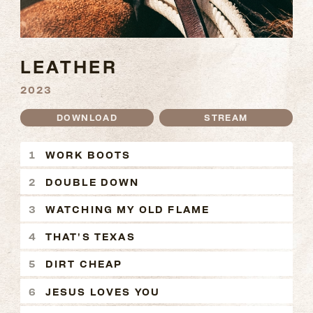
LEATHER
2023
DOWNLOAD
STREAM
LEATHER TRACKS
WORK BOOTS
DOUBLE DOWN
WATCHING MY OLD FLAME
THAT'S TEXAS
DIRT CHEAP
JESUS LOVES YOU