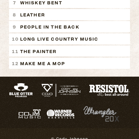
WHISKEY BENT
LEATHER
PEOPLE IN THE BACK
LONG LIVE COUNTRY MUSIC
THE PAINTER
MAKE ME A MOP
© Cody Johnson