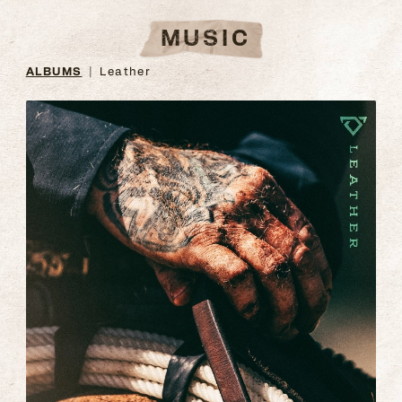
MUSIC
ALBUMS
Leather