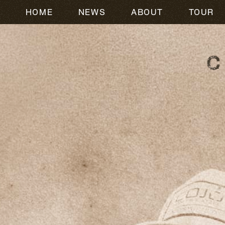
HOME
NEWS
ABOUT
TOUR