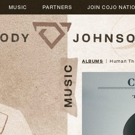
M
MUSIC
PARTNERS
JOIN COJO NATI
ALBUMS
Human Th
MUSIC