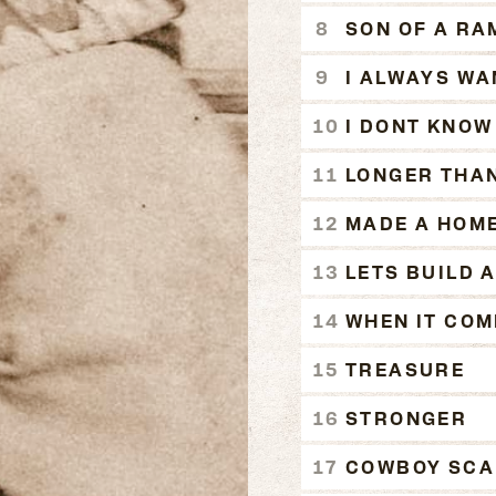
SON OF A RA
I ALWAYS WA
I DONT KNOW
LONGER THAN
MADE A HOM
LETS BUILD A
WHEN IT COM
TREASURE
STRONGER
COWBOY SCAL