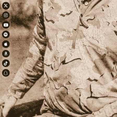
Twitter
Instagram
Youtube
Spotify
Apple Music
Amazon
TikTok
Snapchat