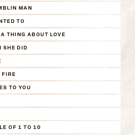
MBLIN MAN
NTED TO
 A THING ABOUT LOVE
 SHE DID
E
 FIRE
ES TO YOU
E OF 1 TO 10