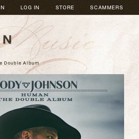
usic
ON
LOG IN
STORE
SCAMMERS
e Double Album