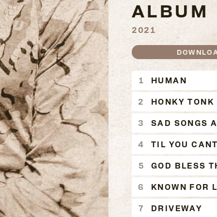
ALBUM
2021
DOWNLO
HUMAN 
HUMAN
HONKY TONK
SAD SONGS 
TIL YOU CAN
GOD BLESS T
KNOWN FOR L
DRIVEWAY