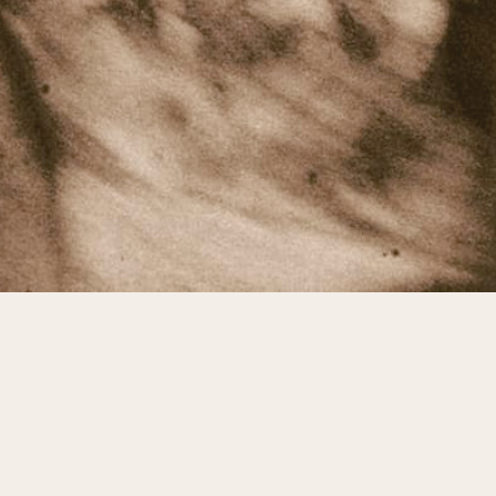
© Cody Johnson
Terms & Conditions
Privacy Policy
Contact