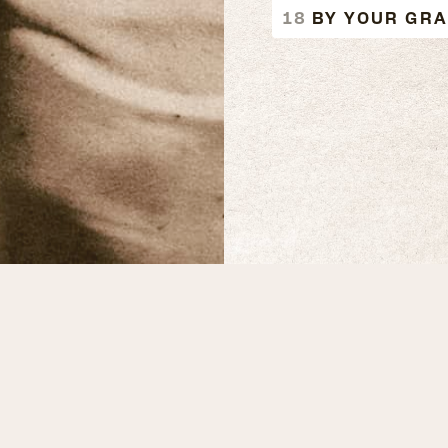
BY YOUR GR