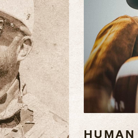
HUMAN 