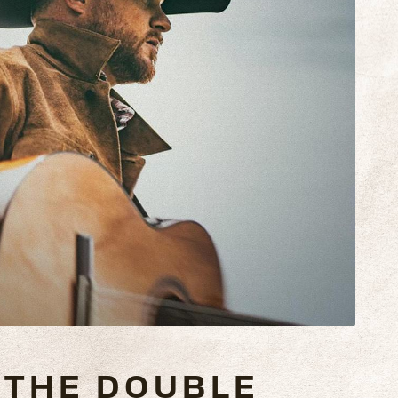
THE DOUBLE