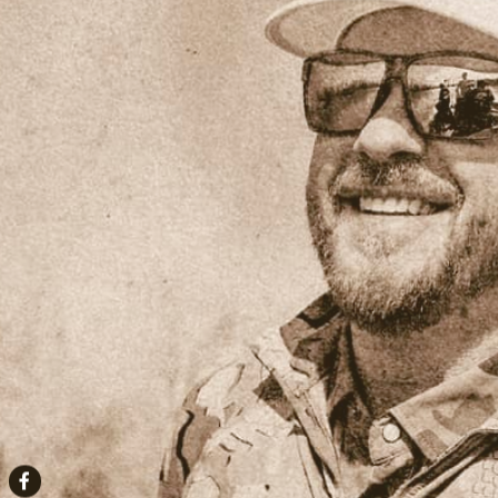
Facebook