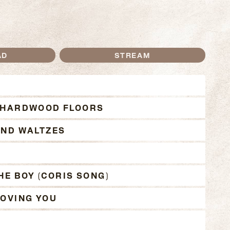
AD
STREAM
THE DOUBLE ALBUM T
 HARDWOOD FLOORS
AND WALTZES
T
HE BOY (CORIS SONG)
OVING YOU