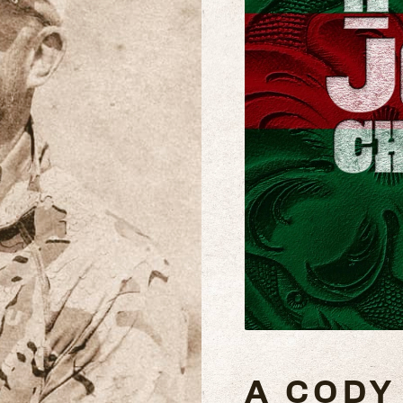
A CODY