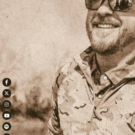
Facebook
Twitter
Instagram
Youtube
Spotify