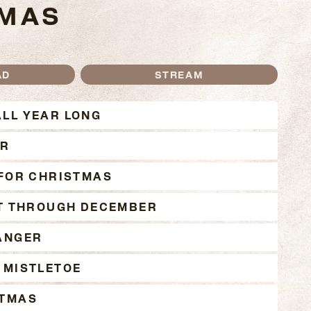
TMAS
AD
STREAM
JOHNSON CHRISTMAS
LL YEAR LONG
ER
 FOR CHRISTMAS
IT THROUGH DECEMBER
ANGER
 MISTLETOE
STMAS