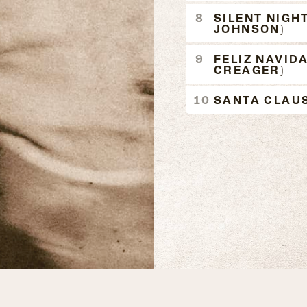
SILENT NIGHT
JOHNSON)
FELIZ NAVID
CREAGER)
SANTA CLAUS