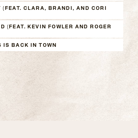
 (FEAT. CLARA, BRANDI, AND CORI
AD (FEAT. KEVIN FOWLER AND ROGER
 IS BACK IN TOWN