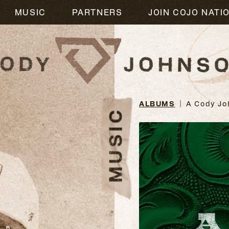
M
MUSIC
PARTNERS
JOIN COJO NATI
ALBUMS
A Cody Jo
MUSIC