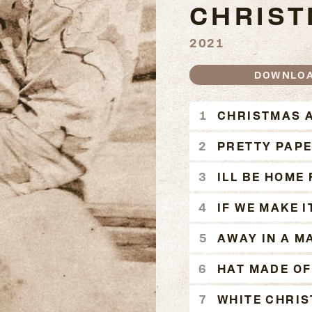
CHRIS
2021
DOWNLO
A CODY 
CHRISTMAS A
PRETTY PAP
ILL BE HOME
IF WE MAKE 
AWAY IN A M
HAT MADE OF
WHITE CHRI