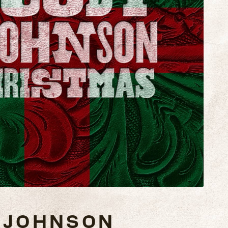
 JOHNSON