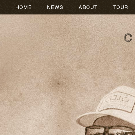
HOME
NEWS
ABOUT
TOUR