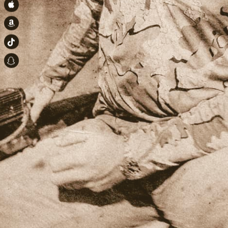
Apple Music
Amazon
TikTok
Snapchat