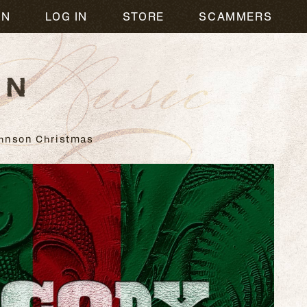
usic
ON
LOG IN
STORE
SCAMMERS
hnson Christmas