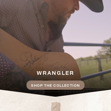
WRANGLER
SHOP THE COLLECTION