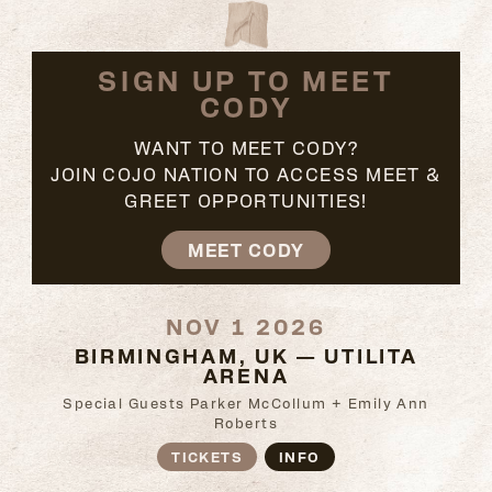
SIGN UP TO MEET
CODY
WANT TO MEET CODY?
JOIN COJO NATION TO ACCESS MEET &
GREET OPPORTUNITIES!
MEET CODY
NOV 1 2026
BIRMINGHAM, UK — UTILITA
ARENA
Special Guests Parker McCollum + Emily Ann
Roberts
TICKETS
INFO