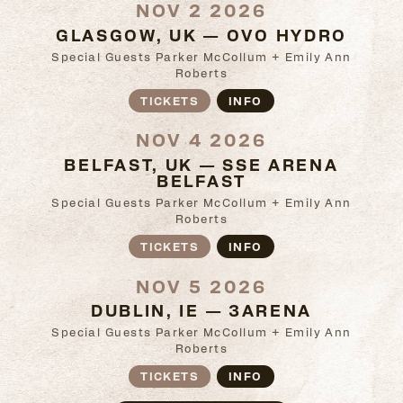
NOV 2 2026
GLASGOW, UK — OVO HYDRO
Special Guests Parker McCollum + Emily Ann
Roberts
TICKETS
INFO
NOV 4 2026
BELFAST, UK — SSE ARENA
BELFAST
Special Guests Parker McCollum + Emily Ann
Roberts
TICKETS
INFO
NOV 5 2026
DUBLIN, IE — 3ARENA
Special Guests Parker McCollum + Emily Ann
Roberts
TICKETS
INFO