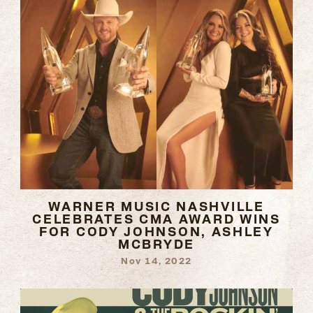
WARNER MUSIC NASHVILLE
CELEBRATES CMA AWARD WINS
FOR CODY JOHNSON, ASHLEY
MCBRYDE
Nov 14, 2022
READ
MORE