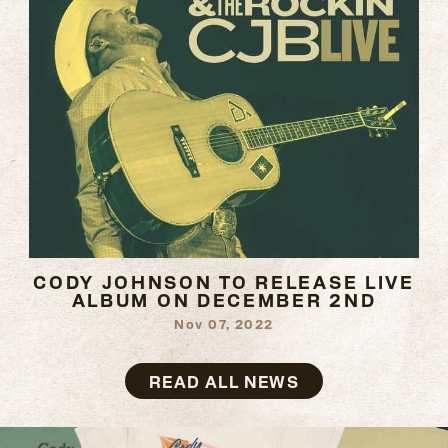
CODY JOHNSON TO RELEASE LIVE
ALBUM ON DECEMBER 2ND
Nov 07, 2022
READ
MORE
READ ALL NEWS