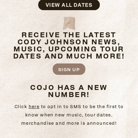
VIEW ALL DATES
RECEIVE THE LATEST
CODY JOHNSON NEWS,
MUSIC, UPCOMING TOUR
DATES AND MUCH MORE!
SIGN UP
COJO HAS A NEW
NUMBER!
Click
here
to opt in to SMS to be the first to
know when new music, tour dates,
merchandise and more is announced!