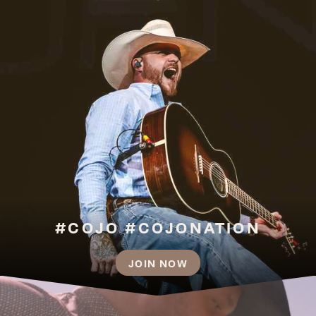
#COJO #COJONATION
JOIN NOW