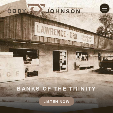
CODY JOHNSON
BANKS OF THE TRINITY
LISTEN NOW