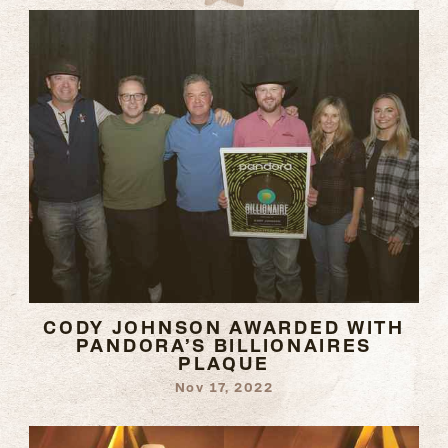
CODY JOHNSON AWARDED WITH
PANDORA’S BILLIONAIRES
PLAQUE
Nov 17, 2022
READ
MORE