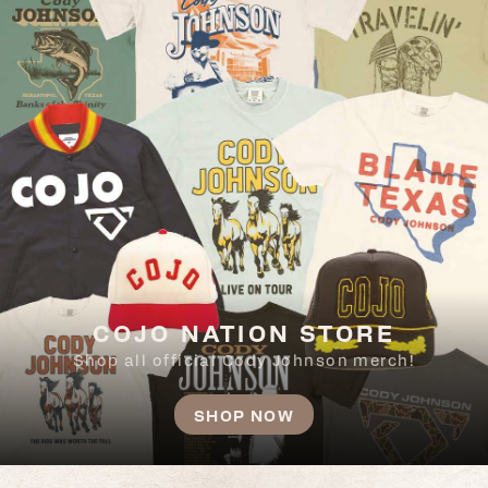
COJO NATION STORE
Shop all official Cody Johnson merch!
SHOP NOW