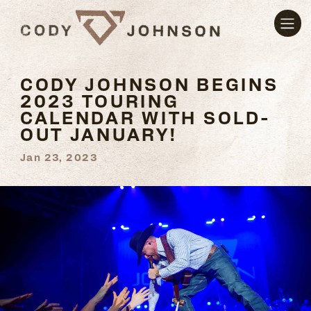
CODY JOHNSON BEGINS
2023 TOURING
CALENDAR WITH SOLD-
OUT JANUARY!
Jan 23, 2023