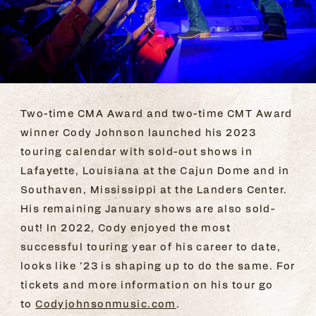
Two-time CMA Award and two-time CMT Award
winner Cody Johnson launched his 2023
touring calendar with sold-out shows in
Lafayette, Louisiana at the Cajun Dome and in
Southaven, Mississippi at the Landers Center.
His remaining January shows are also sold-
out! In 2022, Cody enjoyed the most
successful touring year of his career to date,
looks like ’23 is shaping up to do the same. For
tickets and more information on his tour go
to
Codyjohnsonmusic.com
.