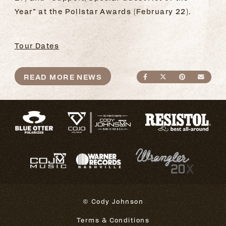
Year” at the Pollstar Awards (February 22).
Tour Dates
READ MORE NEWS
SHARE ON FACEBO
SHARE ON TWI
SHARE ON
SEND
© Cody Johnson
Terms & Conditions