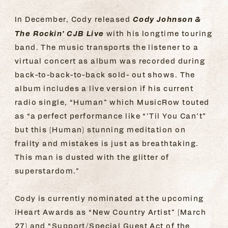
Cody Johnson &
In December, Cody released
The Rockin’ CJB Live
with his longtime touring
band. The music transports the listener to a
virtual concert as album was recorded during
back-to-back-to-back sold- out shows. The
album includes a live version if his current
radio single, “Human” which MusicRow touted
as “a perfect performance like “’Til You Can’t”
but this (Human) stunning meditation on
frailty and mistakes is just as breathtaking.
This man is dusted with the glitter of
superstardom.”
Cody is currently nominated at the upcoming
iHeart Awards as “New Country Artist” (March
27) and “Support/Special Guest Act of the