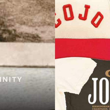
INITY