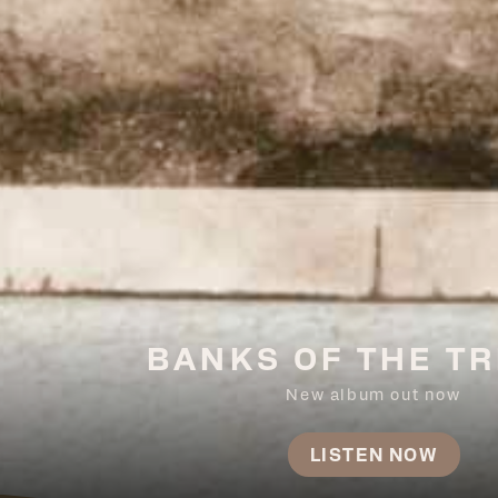
BANKS OF THE TR
New album out now
LISTEN NOW