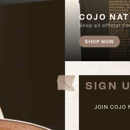
COJO NAT
Shop all official 
SHOP NOW
SIGN 
JOIN COJO 