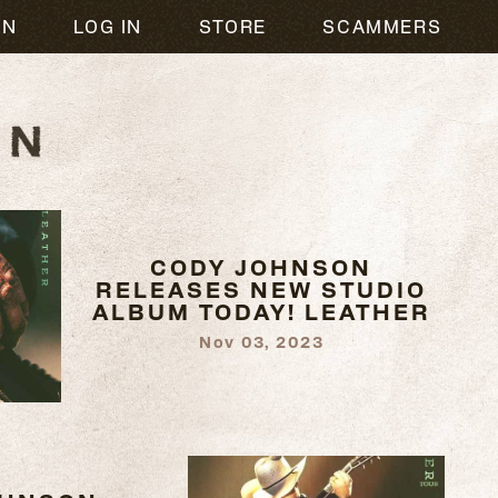
ON
LOG IN
STORE
SCAMMERS
CODY JOHNSON
RELEASES NEW STUDIO
ALBUM TODAY! LEATHER
Nov 03, 2023