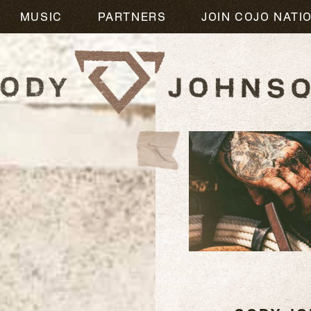
MUSIC
PARTNERS
JOIN COJO NATI
READ
MORE