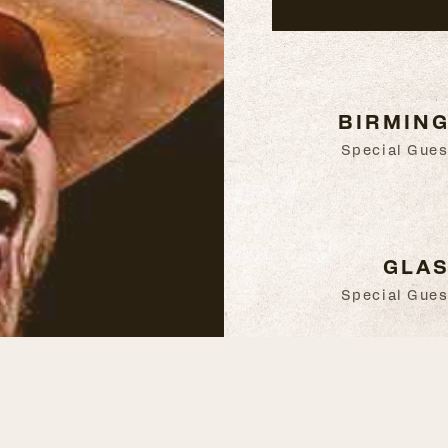
BIRMING
Special Gues
GLAS
Special Gues
BELFAST
Special Gues