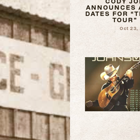
CODY J
ANNOUNCES 
DATES FOR “
TOUR”
Oct 23,
READ
MORE
READ
MORE