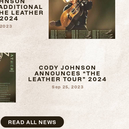
OHNSON
ADDITIONAL
THE LEATHER
 2024
 2023
CODY JOHNSON
ANNOUNCES “THE
LEATHER TOUR” 2024
Sep 25, 2023
READ ALL NEWS