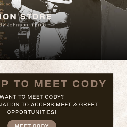
ION STORE
Cody Johnson merch!
UP TO MEET CODY
WANT TO MEET CODY?
NATION TO ACCESS MEET & GREET
OPPORTUNITIES!
MEET CODY