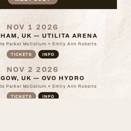
NOV 1 2026
HAM, UK — UTILITA ARENA
ts Parker McCollum + Emily Ann Roberts
TICKETS
INFO
NOV 2 2026
GOW, UK — OVO HYDRO
ts Parker McCollum + Emily Ann Roberts
TICKETS
INFO
NOV 4 2026
, UK — SSE ARENA BELFAST
ts Parker McCollum + Emily Ann Roberts