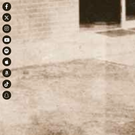
Facebook
Twitter
Instagram
Youtube
Spotify
Apple Music
Amazon
TikTok
Snapchat