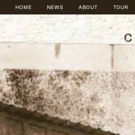
HOME
NEWS
ABOUT
TOUR
CODY JOHNSON