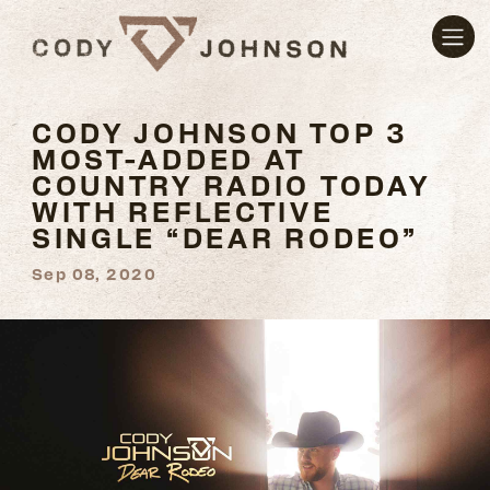
CODY JOHNSON TOP 3
MOST-ADDED AT
COUNTRY RADIO TODAY
WITH REFLECTIVE
SINGLE “DEAR RODEO”
Sep 08, 2020