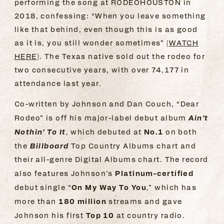
performing the song at RODEOHOUSTON in
2018, confessing: “When you leave something
like that behind, even though this is as good
as it is, you still wonder sometimes” (
WATCH
HERE
). The Texas native sold out the rodeo for
two consecutive years, with over 74,177 in
attendance last year.
Co-written by Johnson and Dan Couch, “Dear
Ain’t
Rodeo” is off his major-label debut album
Nothin’ To It
No.1
, which debuted at
on both
Billboard
the
Top Country Albums chart and
their all-genre Digital Albums chart. The record
Platinum-certified
also features Johnson’s
On My Way To You
debut single “
,” which has
180 million
more than
streams and gave
Top 10
Johnson his first
at country radio.