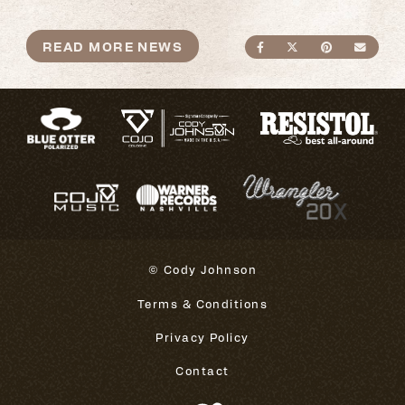
READ MORE NEWS
SHARE ON FACEBO
SHARE ON TWI
SHARE ON
SEND
© Cody Johnson
Terms & Conditions
Privacy Policy
Contact