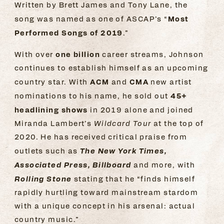
Written by Brett James and Tony Lane, the
Most
song was named as one of ASCAP’s “
Performed Songs of 2019
.”
one billion
With over
career streams, Johnson
continues to establish himself as an upcoming
ACM
CMA
country star. With
and
new artist
45+
nominations to his name, he sold out
headlining shows
in 2019 alone and joined
Miranda Lambert’s
Wildcard Tour
at the top of
2020. He has received critical praise from
The New York Times,
outlets such as
Associated Press, Billboard
and more, with
Rolling Stone
stating that he “finds himself
rapidly hurtling toward mainstream stardom
with a unique concept in his arsenal: actual
country music.”