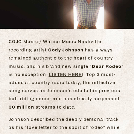
COJO Music / Warner Music Nashville
Cody Johnson
recording artist
has always
remained authentic to the heart of country
Dear Rodeo
music, and his brand new single “
”
is no exception (
LISTEN HERE
). Top 3 most-
added at country radio today, the reflective
song serves as Johnson’s ode to his previous
bull-riding career and has already surpassed
30 million
streams to date.
Johnson described the deeply personal track
as his “love letter to the sport of rodeo” while