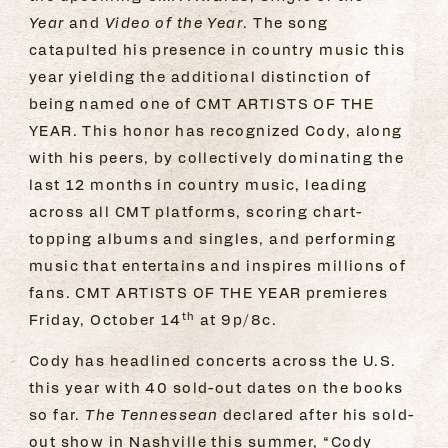
Year
and
Video of the Year
. The song
catapulted his presence in country music this
year yielding the additional distinction of
being named one of CMT ARTISTS OF THE
YEAR. This honor has recognized Cody, along
with his peers, by collectively dominating the
last 12 months in country music, leading
across all CMT platforms, scoring chart-
topping albums and singles, and performing
music that entertains and inspires millions of
fans. CMT ARTISTS OF THE YEAR premieres
th
Friday, October 14
at 9p/8c.
Cody has headlined concerts across the U.S.
this year with 40 sold-out dates on the books
so far.
The Tennessean
declared after his sold-
out show in Nashville this summer, “Cody