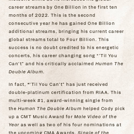
career streams by One Billion in the first ten
months of 2022. This is the second
consecutive year he has gained One Billion
additional streams, bringing his current career
global streams total to Four Billion. This
success is no doubt credited to his energetic
concerts, his career changing song “’Til You
Can’t” and his critically acclaimed
Human The
Double Album.
“
In fact,
’Til You Can’t” has just received
double-platinum certification from RIAA. This
multi-week #1, award-winning single from
the
Human The Double Album
helped Cody pick
up a CMT Music Award for
Male Video of the
Year
as well as two of his four nominations at
the upcoming CMA Awards,
Single of the