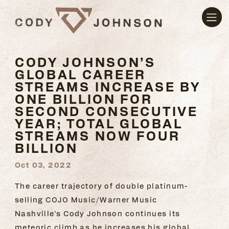
CODY JOHNSON’S
GLOBAL CAREER
STREAMS INCREASE BY
ONE BILLION FOR
SECOND CONSECUTIVE
YEAR; TOTAL GLOBAL
STREAMS NOW FOUR
BILLION
Oct 03, 2022
The career trajectory of double platinum-
selling COJO Music/Warner Music
Nashville’s Cody Johnson continues its
meteoric climb as he increases his global