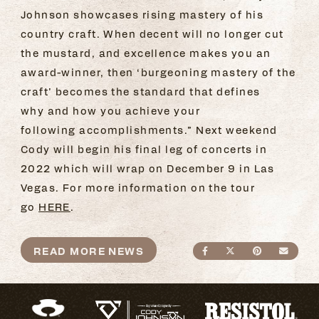
Johnson showcases rising mastery of his
country craft. When decent will no longer cut
the mustard, and excellence makes you an
award-winner, then ‘burgeoning mastery of the
craft’ becomes the standard that defines
why and how you achieve your
following accomplishments.” Next weekend
Cody will begin his final leg of concerts in
2022 which will wrap on December 9 in Las
Vegas. For more information on the tour
go
HERE
.
READ MORE NEWS
SHARE ON FACEBO
SHARE ON TWI
SHARE ON
SEND