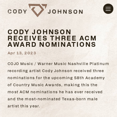
CODY JOHNSON
RECEIVES THREE ACM
AWARD NOMINATIONS
Apr 13, 2023
COJO Music / Warner Music Nashville Platinum
recording artist Cody Johnson received three
nominations for the upcoming 58th Academy
of Country Music Awards, making this the
most ACM nominations he has ever received
and the most-nominated Texas-born male
artist this year.