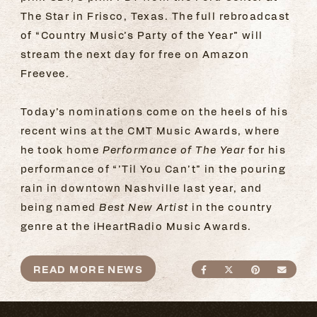
The Star in Frisco, Texas. The full rebroadcast
of “Country Music’s Party of the Year” will
stream the next day for free on Amazon
Freevee.
Today’s nominations come on the heels of his
recent wins at the CMT Music Awards, where
he took home
Performance of The Year
for his
performance of “’Til You Can’t” in the pouring
rain in downtown Nashville last year, and
being named
Best New Artist
in the country
genre at the iHeartRadio Music Awards.
READ MORE NEWS
SHARE ON FACEBO
SHARE ON TWI
SHARE ON
SEND