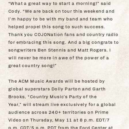
“What a great way to start a morning!” said
Cody. “We are back on tour this weekend and
I’m happy to be with my band and team who
helped propel this song to such success.
Thank you COJONation fans and country radio
for embracing this song. And a big congrats to
songwriters Ben Stennis and Matt Rogers. I
will never be more in awe of the power of a
great country song!”
The ACM Music Awards will be hosted by
global superstars Dolly Parton and Garth
Brooks, “Country Music’s Party of the
Year,” will stream live exclusively for a global
audience across 240+ territories on Prime
Video on Thursday, May 11 at 8 p.m. EDT/7
p.m. CDT/5 p.m. PDT from the Ford Center at