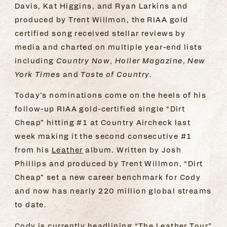
Davis, Kat Higgins, and Ryan Larkins and
produced by Trent Willmon, the RIAA gold
certified song received stellar reviews by
media and charted on multiple year-end lists
including
Country Now
,
Holler Magazine
,
New
York Times
and
Taste of Country
.
Today’s nominations come on the heels of his
follow-up RIAA gold-certified single “Dirt
Cheap” hitting #1 at Country Aircheck last
week making it the second consecutive #1
from his
Leather
album. Written by Josh
Phillips and produced by Trent Willmon, “Dirt
Cheap” set a new career benchmark for Cody
and now has nearly 220 million global streams
to date.
Cody is currently headlining “The Leather Tour”