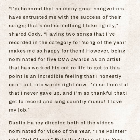
“I’m honored that so many great songwriters
have entrusted me with the success of their
songs; that’s not something I take lightly,”
shared Cody. “Having two songs that I’ve
recorded in the category for 'song of the year'
makes me so happy for them! However, being
nominated for five CMA awards as an artist
that has worked his entire life to get to this
point is an incredible feeling that I honestly
can’t put into words right now. I’m so thankful
that I never gave up, and I’m so thankful that I
get to record and sing country music! I love
my job.”
Dustin Haney directed both of the videos
nominated for Video of the Year, “The Painter”
and “Dirt Cheap.” Both the Album of the Year