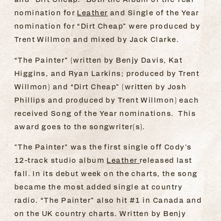
nomination for
Leather
and Single of the Year
nomination for “Dirt Cheap” were produced by
Trent Willmon and mixed by Jack Clarke.
“The Painter” (written by Benjy Davis, Kat
Higgins, and Ryan Larkins; produced by Trent
Willmon) and “Dirt Cheap” (written by Josh
Phillips and produced by Trent Willmon) each
received Song of the Year nominations. This
award goes to the songwriter(s).
"The Painter" was the first single off Cody's
12-track studio album
Leather
released last
fall. In its debut week on the charts, the song
became the most added single at country
radio. “The Painter” also hit #1 in Canada and
on the UK country charts. Written by Benjy