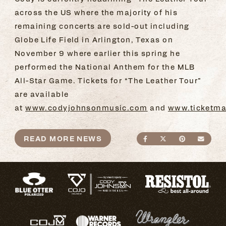
across the US where the majority of his
remaining concerts are sold-out including
Globe Life Field in Arlington, Texas on
November 9 where earlier this spring he
performed the National Anthem for the MLB
All-Star Game. Tickets for “The Leather Tour”
are available
at
www.codyjohnsonmusic.com
and
www.ticketma
READ MORE NEWS
SHARE ON FACEBO
SHARE ON TWI
SHARE ON
SEND