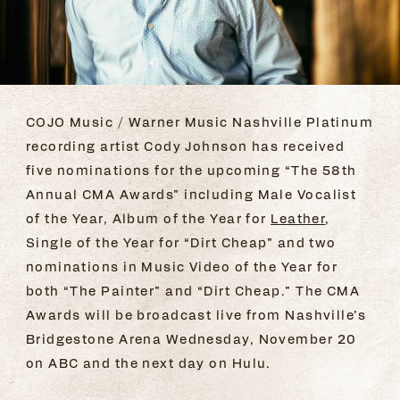
COJO Music / Warner Music Nashville Platinum
recording artist Cody Johnson has received
five nominations for the upcoming “The 58th
Annual CMA Awards” including Male Vocalist
of the Year, Album of the Year for
Leather
,
Single of the Year for “Dirt Cheap” and two
nominations in Music Video of the Year for
both “The Painter” and “Dirt Cheap.” The CMA
Awards will be broadcast live from Nashville’s
Bridgestone Arena Wednesday, November 20
on ABC and the next day on Hulu.