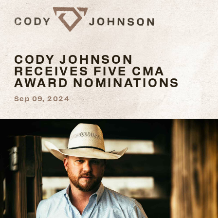
CODY JOHNSON
RECEIVES FIVE CMA
AWARD NOMINATIONS
Sep 09, 2024