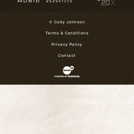
© Cody Johnson
Terms & Conditions
Privacy Policy
Contact
Website Development & Design 