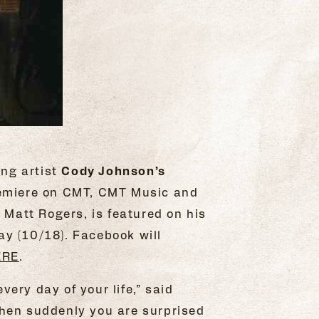
ing artist
Cody Johnson’s
remiere on CMT, CMT Music and
Matt Rogers, is featured on his
y (10/18). Facebook will
ERE
.
ery day of your life,” said
d then suddenly you are surprised