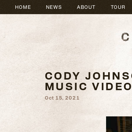
HOME
NEWS
ABOUT
TOUR
CODY JOHNSO
MUSIC VIDE
Oct 15, 2021