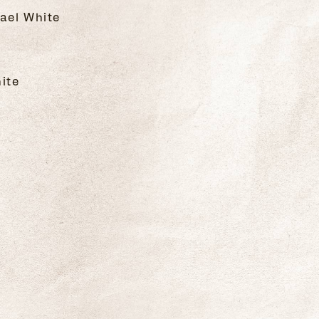
ael White
hite