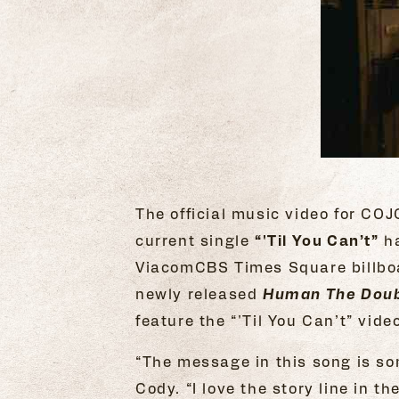
The official music video for CO
current single
“'Til You Can’t”
ha
ViacomCBS Times Square billboar
newly released
Human The Doub
feature the “'Til You Can’t” vid
“The message in this song is som
Cody. “I love the story line in t