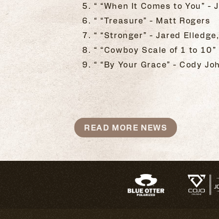
“ “When It Comes to You” -
“ “Treasure” - Matt Rogers
“ “Stronger” - Jared Elledge
“ “Cowboy Scale of 1 to 10”
“ “By Your Grace” - Cody Jo
READ MORE NEWS