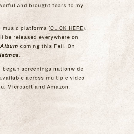
owerful and brought tears to my
 music platforms (
CLICK HERE
).
ll be released everywhere on
 Album
coming this Fall. On
ristmas
.
h began screenings nationwide
available across multiple video
du, Microsoft and Amazon,
.