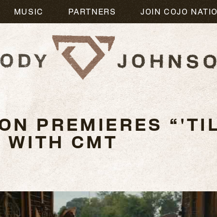
MUSIC
PARTNERS
JOIN COJO NATI
N PREMIERES “'TIL
O WITH CMT