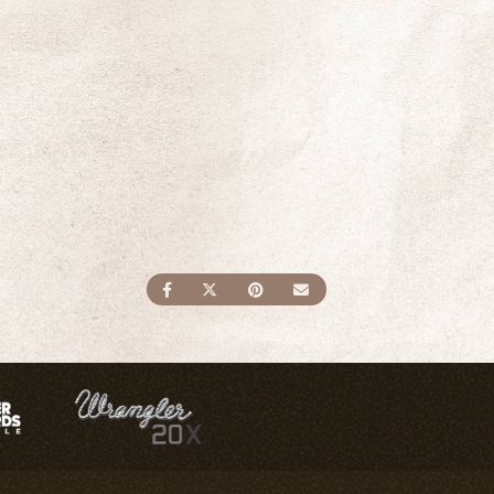
SHARE ON FACEBOOK
SHARE ON TWITTER
SHARE ON PINTEREST
SEND AN EMAIL