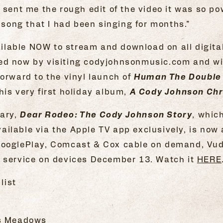
 sent me the rough edit of the video it was so p
e song that I had been singing for months.”
lable NOW to stream and download on all digital
ed now by visiting codyjohnsonmusic.com and wi
forward to the vinyl launch of
Human The Double
his very first holiday album,
A Cody Johnson Ch
tary,
Dear Rodeo: The Cody Johnson Story
, whic
ilable via the Apple TV app exclusively, is now 
GooglePlay, Comcast & Cox cable on demand, Vu
g service on devices December 13. Watch it
HERE
list
is Meadows