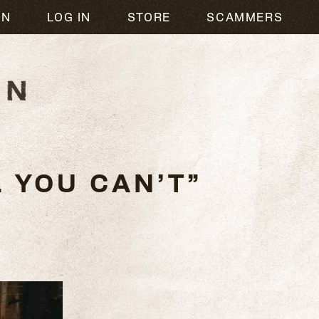
ON
LOG IN
STORE
SCAMMERS
 YOU CAN’T”