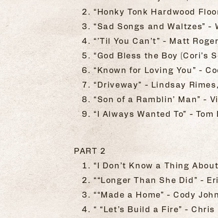
“Honky Tonk Hardwood Floo
“Sad Songs and Waltzes” - W
“’Til You Can’t” - Matt Roge
“God Bless the Boy (Cori’s S
“Known for Loving You” - Co
“Driveway” - Lindsay Rimes
“Son of a Ramblin’ Man” - Vi
“I Always Wanted To” - Tom 
PART 2
“I Don’t Know a Thing Abou
““Longer Than She Did” - Eri
““Made a Home” - Cody John
“ “Let’s Build a Fire” - Chr