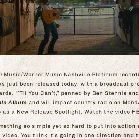
JO Music/Warner Music Nashville Platinum record
s just been released today, with a broadcast p
ds. “'Til You Can’t,” penned by Ben Stennis and 
le Album
and will impact country radio on Monda
eo as a New Release Spotlight. Watch the video
H
ething so simple yet so hard to put into action ev
he video. You think it’s going in one direction an