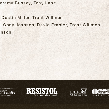
 Jeremy Bussey, Tony Lane
, Dustin Miller, Trent Willmon
 - Cody Johnson, David Frasier, Trent Willmon
hnson