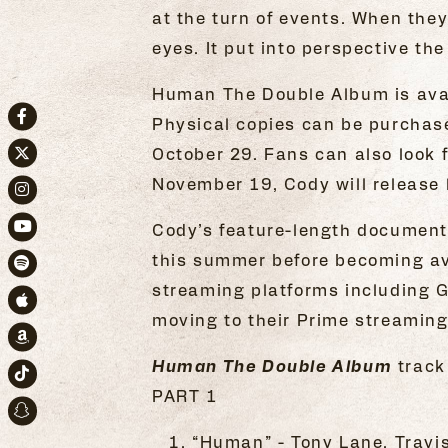
at the turn of events. When they
eyes. It put into perspective th
Human The Double Album is avai
Physical copies can be purchas
Facebook
October 29. Fans can also look 
Twitter
November 19, Cody will release 
Instagram
Cody’s feature-length documen
Youtube
this summer before becoming ava
Spotify
streaming platforms including 
Apple Music
moving to their Prime streamin
Amazon
Human The Double Album
track 
TikTok
PART 1
Snapchat
“Human” - Tony Lane, Trav