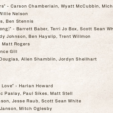
rs” - Carson Chamberlain, Wyatt McCubbin, Mich
illie Nelson
rs, Ben Stennis
ong)” - Barrett Baber, Terri Jo Box, Scott Sean W
dy Johnson, Ben Hayslip, Trent Willmon
, Matt Rogers
nce Gill
Douglas, Allen Shamblin, Jordyn Shellhart
t Love” - Harlan Howard
c Paslay, Paul Sikes, Matt Stell
son, Jesse Raub, Scott Sean White
is Janson, Mitch Oglesby