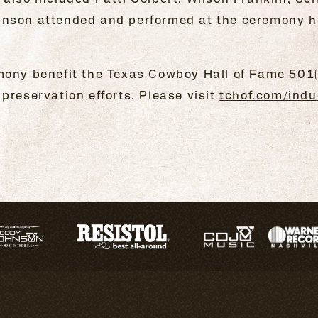
nson attended and performed at the ceremony hel
mony benefit the Texas Cowboy Hall of Fame 501(
preservation efforts. Please visit
tchof.com/indu