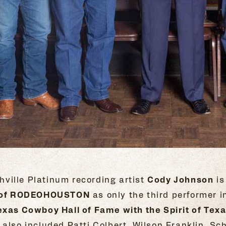
ville Platinum recording artist
Cody Johnson
is
ht of RODEOHOUSTON
as only the third performer i
exas Cowboy Hall of Fame with the Spirit of Tex
 also included Patti Colbert, Wilson Franklin, 