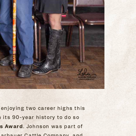
 enjoying two career highs this
n its 90-year history to do so
as Award
. Johnson was part of
Scharbauer Cattle Company, and