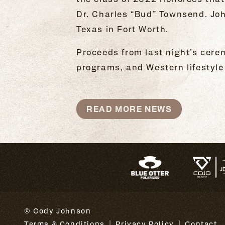
Dr. Charles “Bud” Townsend. Joh
Texas in Fort Worth.
Proceeds from last night’s cere
programs, and Western lifestyle 
READ MORE NEWS
© Cody Johnson
Terms & Conditions
Privacy Policy
Contact