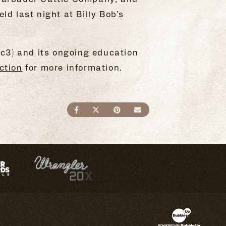
d last night at Billy Bob’s
c3) and its ongoing education
ction
for more information.
SHARE ON FACEBOOK
SHARE ON TWITTER
SHARE ON PINTEREST
SEND AN EMAIL
Website Devel