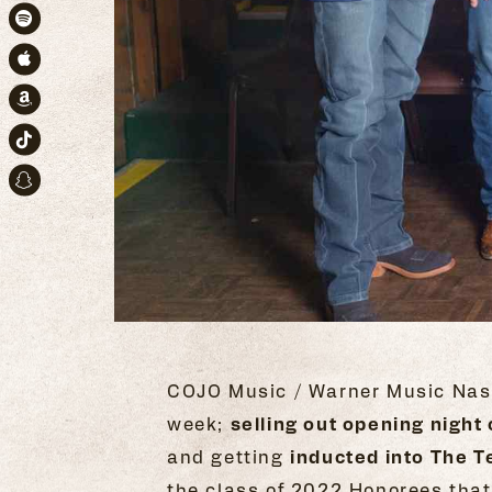
Spotify
Apple Music
Amazon
TikTok
Snapchat
COJO Music / Warner Music Nash
week;
selling out opening nig
and getting
inducted into The T
the class of 2022 Honorees that