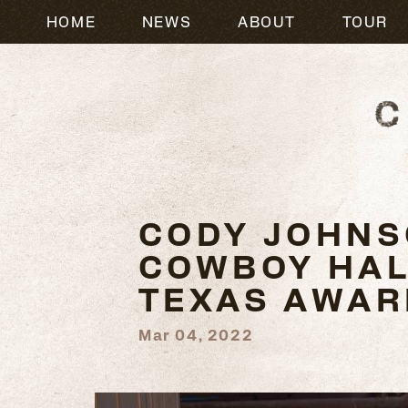
HOME
NEWS
ABOUT
TOUR
CODY JOHNS
COWBOY HALL
TEXAS AWAR
Mar 04, 2022