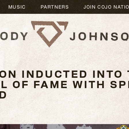
MUSIC
PARTNERS
JOIN COJO NATI
ON INDUCTED INTO 
 OF FAME WITH SPI
D