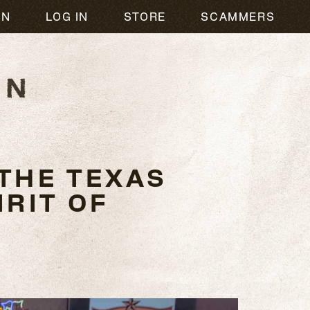
ON
LOG IN
STORE
SCAMMERS
THE TEXAS
RIT OF