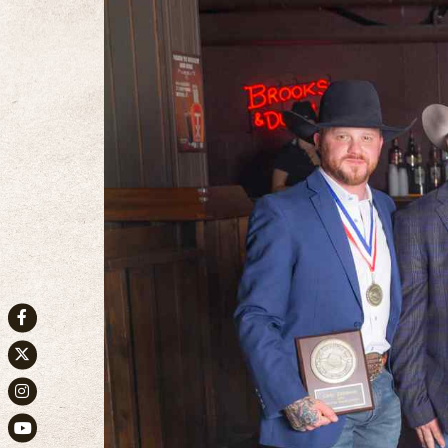
Facebook
Twitter
Instagram
Youtube