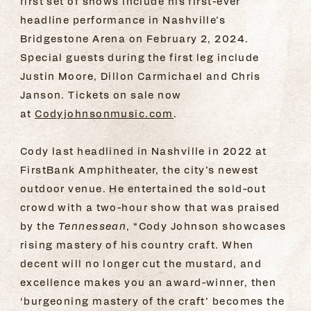
first set of shows include his first-ever
headline performance in Nashville’s
Bridgestone Arena on February 2, 2024.
Special guests during the first leg include
Justin Moore, Dillon Carmichael and Chris
Janson. Tickets on sale now
at
Codyjohnsonmusic.com
.
Cody last headlined in Nashville in 2022 at
FirstBank Amphitheater, the city’s newest
outdoor venue. He entertained the sold-out
crowd with a two-hour show that was praised
by the
Tennessean
, “Cody Johnson showcases
rising mastery of his country craft. When
decent will no longer cut the mustard, and
excellence makes you an award-winner, then
‘burgeoning mastery of the craft’ becomes the