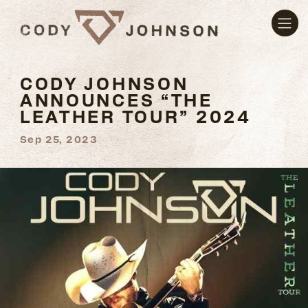
CODY JOHNSON
ANNOUNCES “THE
LEATHER TOUR” 2024
Sep 25, 2023