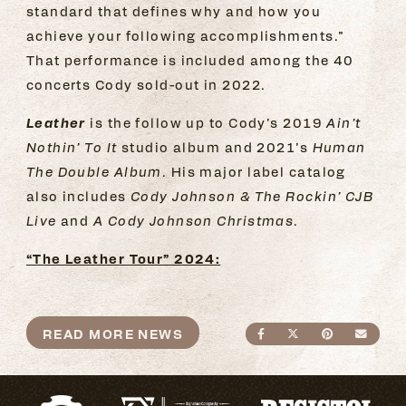
standard that defines why and how you
achieve your following accomplishments.”
That performance is included among the 40
concerts Cody sold-out in 2022.
Leather
is the follow up to Cody’s 2019
Ain’t
Nothin’ To It
studio album and 2021’s
Human
The Double Album.
His major label catalog
also includes
Cody Johnson & The Rockin’ CJB
Live
and
A Cody Johnson Christmas
.
“The Leather Tour” 2024:
READ MORE NEWS
SHARE ON FACEBO
SHARE ON TWI
SHARE ON
SEND