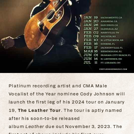
Platinum recording artist and CMA Male
Vocalist of the Year nominee Cody Johnson will
launch the first leg of his 2024 tour on January
The Leather Tour
19,
. The tour is aptly named
after his soon-to-be released
album
Leather
due out November 3, 2023
.
The