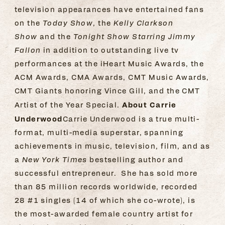
television appearances have entertained fans
on the
Today Show
, the
Kelly Clarkson
Show
and the
Tonight Show Starring Jimmy
Fallon
in addition to outstanding live tv
performances at the iHeart Music Awards, the
ACM Awards, CMA Awards, CMT Music Awards,
CMT Giants honoring Vince Gill, and the CMT
About Carrie
Artist of the Year Special.
Underwood
Carrie Underwood is a true multi-
format, multi-media superstar, spanning
achievements in music, television, film, and as
a
New York Times
bestselling author and
successful entrepreneur. She has sold more
than 85 million records worldwide, recorded
28 #1 singles (14 of which she co-wrote), is
the most-awarded female country artist for