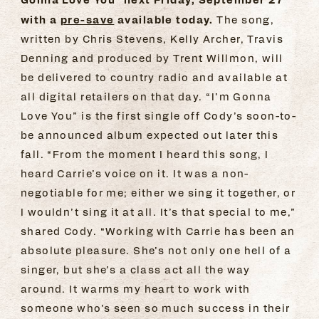
with a
pre-save
available today.
The song,
written by Chris Stevens, Kelly Archer, Travis
Denning and produced by Trent Willmon, will
be delivered to country radio and available at
all digital retailers on that day. “I’m Gonna
Love You” is the first single off Cody’s soon-to-
be announced album expected out later this
fall. “From the moment I heard this song, I
heard Carrie’s voice on it. It was a non-
negotiable for me; either we sing it together, or
I wouldn’t sing it at all. It’s that special to me,”
shared Cody. “Working with Carrie has been an
absolute pleasure. She’s not only one hell of a
singer, but she’s a class act all the way
around. It warms my heart to work with
someone who’s seen so much success in their