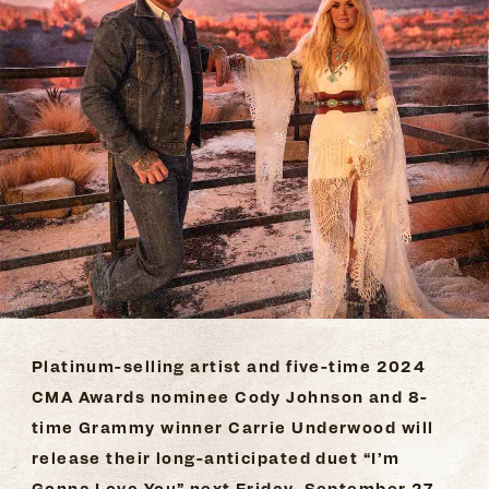
Platinum-selling artist and five-time 2024
CMA Awards nominee Cody Johnson and 8-
time Grammy winner Carrie Underwood will
release their long-anticipated duet “I’m
Gonna Love You” next Friday, September 27