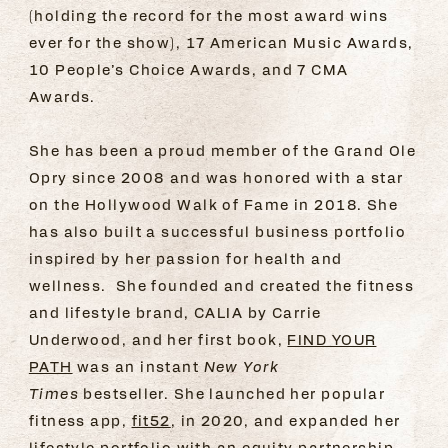
(holding the record for the most award wins
ever for the show), 17 American Music Awards,
10 People’s Choice Awards, and 7 CMA
Awards.
She has been a proud member of the Grand Ole
Opry since 2008 and was honored with a star
on the Hollywood Walk of Fame in 2018. She
has also built a successful business portfolio
inspired by her passion for health and
wellness. She founded and created the fitness
and lifestyle brand, CALIA by Carrie
Underwood, and her first book,
FIND YOUR
PATH
was an instant
New York
Times
bestseller. She launched her popular
fitness app,
fit52
, in 2020, and expanded her
lifestyle portfolio with an equity partnership