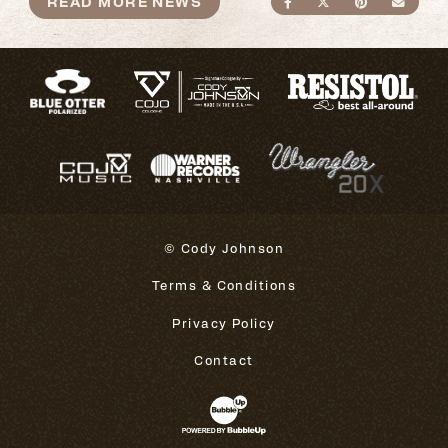
READ MORE NEWS
SHARE ON FACEBO
SHARE ON TWI
SHARE ON
SEND
© Cody Johnson
Terms & Conditions
Privacy Policy
Contact
Website Development & Design 