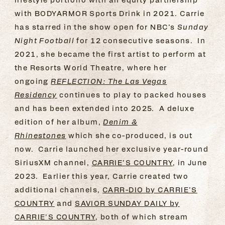
with BODYARMOR Sports Drink in 2021. Carrie
has starred in the show open for NBC’s
Sunday
Night Football
for 12 consecutive seasons. In
2021, she became the first artist to perform at
the Resorts World Theatre, where her
ongoing
REFLECTION: The Las Vegas
Residency
continues to play to packed houses
and has been extended into 2025. A deluxe
edition of her album,
Denim &
Rhinestones
which she co-produced, is out
now. Carrie launched her exclusive year-round
SiriusXM channel,
CARRIE’S COUNTRY
, in June
2023. Earlier this year, Carrie created two
additional channels,
CARR-DIO by CARRIE’S
COUNTRY
and
SAVIOR SUNDAY DAILY by
CARRIE'S COUNTRY
, both of which stream