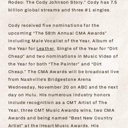
Rodeo: The Cody Johnson Story." Cody has 7.5
billion global streams and three #1 singles.
Cody received five nominations for the
upcoming “The 58th Annual CMA Awards”
including Male Vocalist of the Year, Album of
the Year for
Leather
, Single of the Year for “Dirt
Cheap” and two nominations in Music Video of
the Year for both “The Painter” and “Dirt
Cheap.” The CMA Awards will be broadcast live
from Nashville’s Bridgestone Arena
Wednesday, November 20 on ABC and the next
day on Hulu. His numerous industry honors
include recognition as a CMT Artist of The
Year, three CMT Music Awards wins, two CMA
Awards and being named “Best New Country
Artist” at the iHeart Music Awards. His