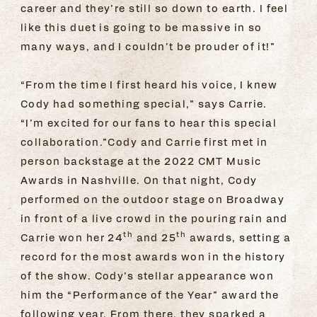
career and they’re still so down to earth. I feel
like this duet is going to be massive in so
many ways, and I couldn’t be prouder of it!”
“From the time I first heard his voice, I knew
Cody had something special,” says Carrie.
“I’m excited for our fans to hear this special
collaboration.”Cody and Carrie first met in
person backstage at the 2022 CMT Music
Awards in Nashville. On that night, Cody
performed on the outdoor stage on Broadway
in front of a live crowd in the pouring rain and
th
th
Carrie won her 24
and 25
awards, setting a
record for the most awards won in the history
of the show. Cody’s stellar appearance won
him the “Performance of the Year” award the
following year. From there, they sparked a