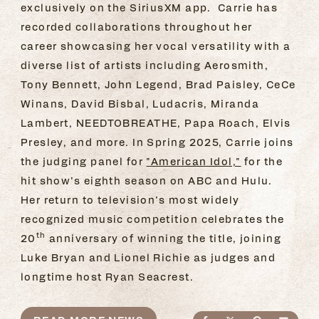
exclusively on the SiriusXM app. Carrie has
recorded collaborations throughout her
career showcasing her vocal versatility with a
diverse list of artists including Aerosmith,
Tony Bennett, John Legend, Brad Paisley, CeCe
Winans, David Bisbal, Ludacris, Miranda
Lambert, NEEDTOBREATHE, Papa Roach, Elvis
Presley, and more. In Spring 2025, Carrie joins
the judging panel for
"American Idol,"
for the
hit show’s eighth season on ABC and Hulu.
Her return to television’s most widely
recognized music competition celebrates the
th
20
anniversary of winning the title, joining
Luke Bryan and Lionel Richie as judges and
longtime host Ryan Seacrest.