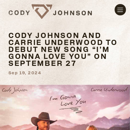
CODY JOHNSON AND
CARRIE UNDERWOOD TO
DEBUT NEW SONG “I’M
GONNA LOVE YOU” ON
SEPTEMBER 27
Sep 19, 2024