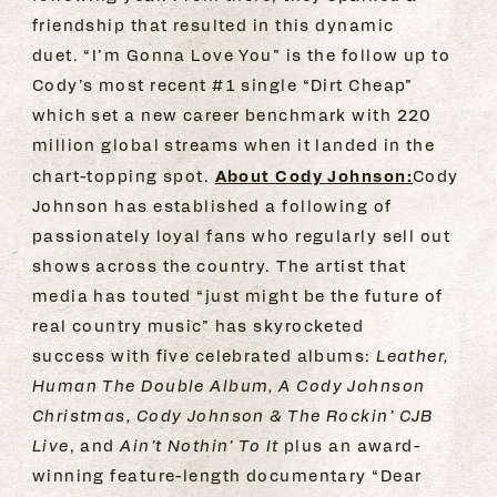
friendship that resulted in this dynamic
duet. “I’m Gonna Love You” is the follow up to
Cody’s most recent #1 single “Dirt Cheap”
which set a new career benchmark with 220
million global streams when it landed in the
About Cody Johnson:
chart-topping spot.
Cody
Johnson has established a following of
passionately loyal fans who regularly sell out
shows across the country. The artist that
media has touted “just might be the future of
real country music” has skyrocketed
success with five celebrated albums:
Leather,
Human The Double Album, A Cody Johnson
Christmas, Cody Johnson & The Rockin’ CJB
Live
, and
Ain’t Nothin’ To It
plus an award-
winning feature-length documentary “Dear