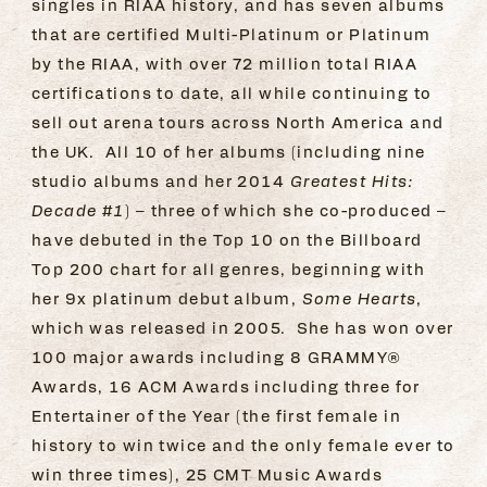
singles in RIAA history, and has seven albums
that are certified Multi-Platinum or Platinum
by the RIAA, with over 72 million total RIAA
certifications to date, all while continuing to
sell out arena tours across North America and
the UK. All 10 of her albums (including nine
studio albums and her 2014
Greatest Hits:
Decade #1
) – three of which she co-produced –
have debuted in the Top 10 on the Billboard
Top 200 chart for all genres, beginning with
her 9x platinum debut album,
Some Hearts
,
which was released in 2005. She has won over
100 major awards including 8 GRAMMY®
Awards, 16 ACM Awards including three for
Entertainer of the Year (the first female in
history to win twice and the only female ever to
win three times), 25 CMT Music Awards