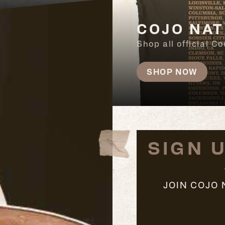
COJO NAT
Shop all official 
SHOP NOW
SIGN 
JOIN COJO 