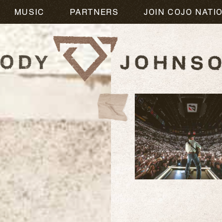
MUSIC
PARTNERS
JOIN COJO NATI
READ
MORE