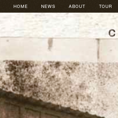
HOME
NEWS
ABOUT
TOUR
CODY JOHNSON