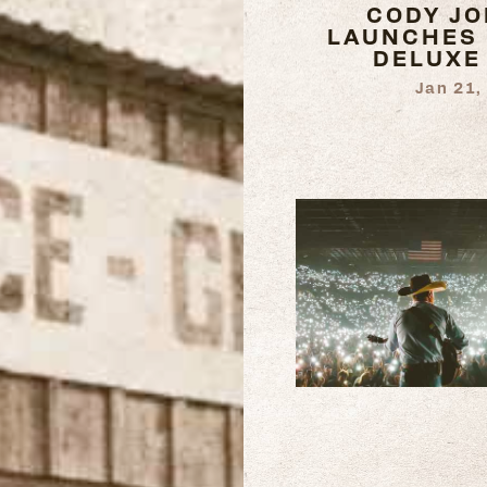
CODY J
LAUNCHES 
DELUXE
Jan 21,
READ
MORE
READ
MORE