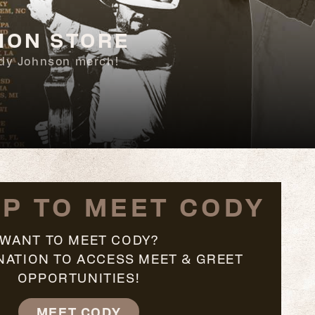
ION STORE
Cody Johnson merch!
UP TO MEET CODY
WANT TO MEET CODY?
NATION TO ACCESS MEET & GREET
OPPORTUNITIES!
MEET CODY