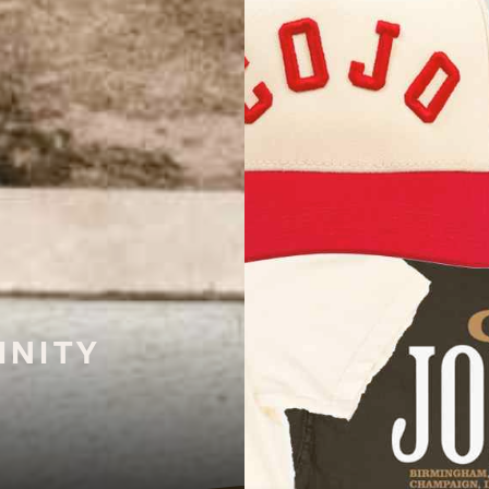
INITY