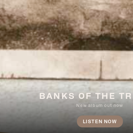
BANKS OF THE TR
New album out now
LISTEN NOW