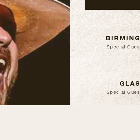
BIRMING
Special Gues
GLAS
Special Gues
BELFAST
Special Gues