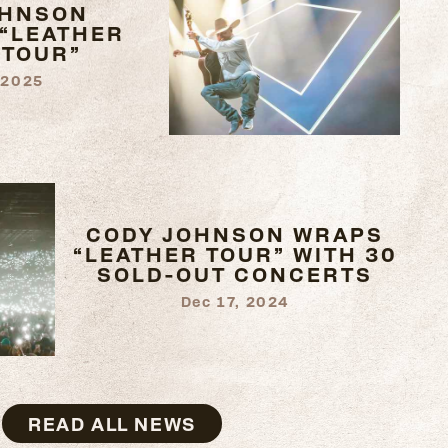
OHNSON
“LEATHER
 TOUR”
 2025
CODY JOHNSON WRAPS
“LEATHER TOUR” WITH 30
SOLD-OUT CONCERTS
Dec 17, 2024
READ ALL NEWS