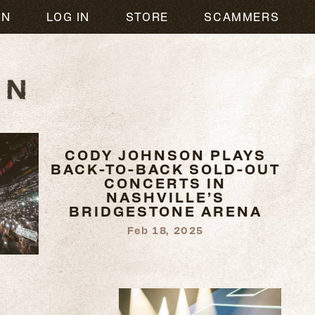
ON
LOG IN
STORE
SCAMMERS
CODY JOHNSON PLAYS
BACK-TO-BACK SOLD-OUT
CONCERTS IN
NASHVILLE’S
BRIDGESTONE ARENA
Feb 18, 2025