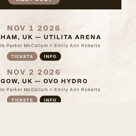
NOV 1 2026
HAM, UK — UTILITA ARENA
ts Parker McCollum + Emily Ann Roberts
TICKETS
INFO
NOV 2 2026
GOW, UK — OVO HYDRO
ts Parker McCollum + Emily Ann Roberts
TICKETS
INFO
NOV 4 2026
, UK — SSE ARENA BELFAST
ts Parker McCollum + Emily Ann Roberts