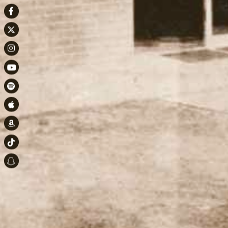
Facebook
Twitter
Instagram
Youtube
Spotify
Apple Music
Amazon
TikTok
Snapchat