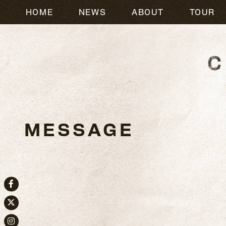
HOME
NEWS
ABOUT
TOUR
MESSAGE
Facebook
Twitter