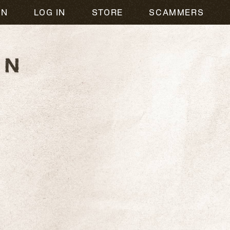
ON
LOG IN
STORE
SCAMMERS