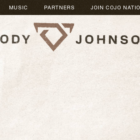
MUSIC
PARTNERS
JOIN COJO NATI