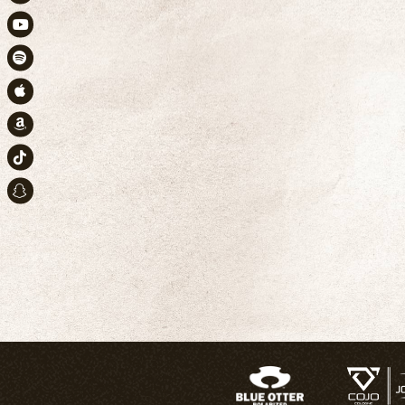
Instagram
Youtube
Spotify
Apple Music
Amazon
TikTok
Snapchat