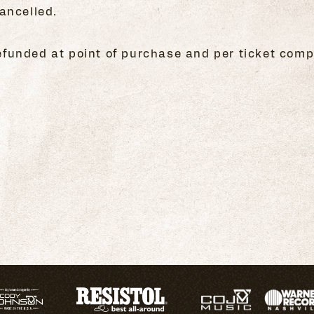
ancelled.
 refunded at point of purchase and per ticket comp