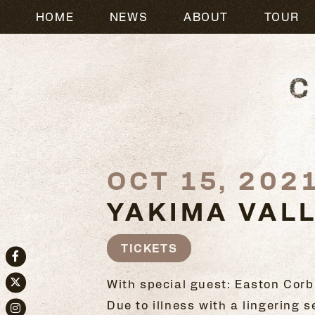
HOME
NEWS
ABOUT
TOUR
OCT 15, 202
YAKIMA VAL
TICKETS
Facebook
With special guest: Easton Corb
Twitter
Due to illness with a lingering