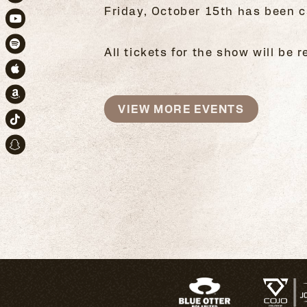
Instagram
Friday, October 15th has been c
Youtube
All tickets for the show will be
Spotify
Apple Music
Amazon
VIEW MORE EVENTS
TikTok
Snapchat