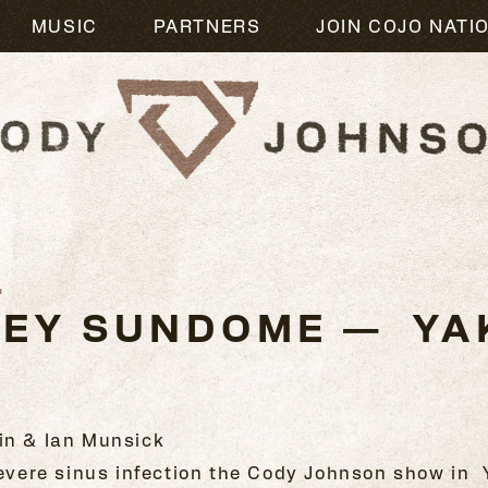
MUSIC
PARTNERS
JOIN COJO NATI
1
LEY SUNDOME — YAK
in & Ian Munsick
 severe sinus infection the Cody Johnson show in