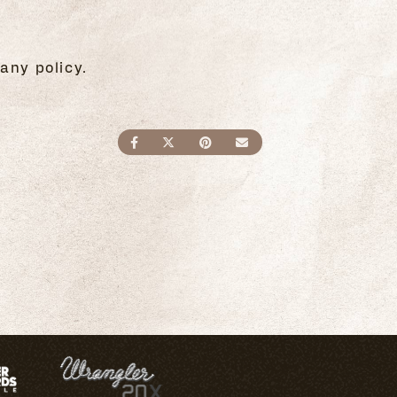
any policy.
SHARE ON FACEBOOK
SHARE ON TWITTER
SHARE ON PINTEREST
SEND AN EMAIL