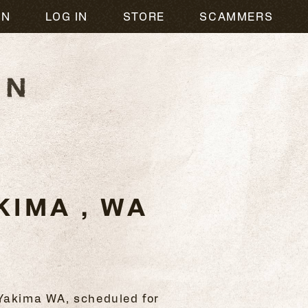
ON
LOG IN
STORE
SCAMMERS
IMA , WA
 Yakima WA, scheduled for