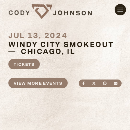
JUL 13, 2024
WINDY CITY SMOKEOUT
— CHICAGO, IL
TICKETS
VIEW MORE EVENTS
SHARE ON FACEBO
SHARE ON TWI
SHARE ON
SEND