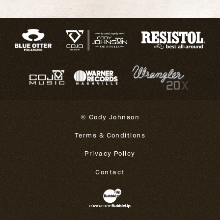
© Cody Johnson
Terms & Conditions
Privacy Policy
Contact
Website Development & Design 