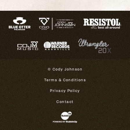
© Cody Johnson
Terms & Conditions
Privacy Policy
Contact
Website Development & Design 