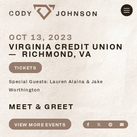
OCT 13, 2023
VIRGINIA CREDIT UNION
— RICHMOND, VA
TICKETS
Special Guests: Lauren Alaina & Jake
Worthington
MEET & GREET
VIEW MORE EVENTS
SHARE ON FACEBO
SHARE ON TWI
SHARE ON
SEND