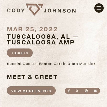
MAR 25, 2022
TUSCALOOSA, AL —
TUSCALOOSA AMP
TICKETS
Special Guests: Easton Corbin & Ian Munsick
MEET & GREET
VIEW MORE EVENTS
SHARE ON FACEBO
SHARE ON TWI
SHARE ON
SEND