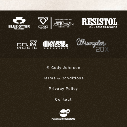
© Cody Johnson
Terms & Conditions
Privacy Policy
Contact
Website Development & Design 