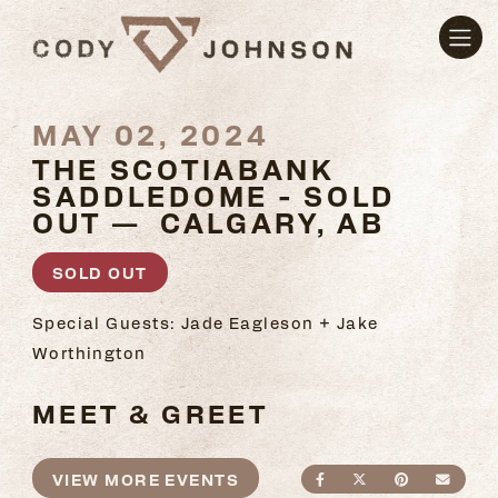
MAY 02, 2024
THE SCOTIABANK
SADDLEDOME - SOLD
OUT — CALGARY, AB
SOLD OUT
Special Guests: Jade Eagleson + Jake
Worthington
MEET & GREET
VIEW MORE EVENTS
SHARE ON FACEBO
SHARE ON TWI
SHARE ON
SEND