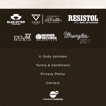
© Cody Johnson
Terms & Conditions
Privacy Policy
Contact
Website Development & Design 