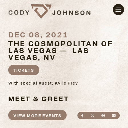
DEC 08, 2021
THE COSMOPOLITAN OF
LAS VEGAS — LAS
VEGAS, NV
TICKETS
With special guest: Kylie Frey
MEET & GREET
VIEW MORE EVENTS
SHARE ON FACEBO
SHARE ON TWI
SHARE ON
SEND