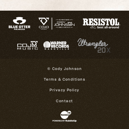
© Cody Johnson
Terms & Conditions
Privacy Policy
Contact
Website Development & Design 