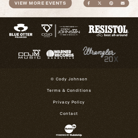
VIEW MORE EVENTS
SHARE ON FACEBO
SHARE ON TWI
SHARE ON
SEND
© Cody Johnson
Terms & Conditions
Privacy Policy
Contact
Website Development & Design 