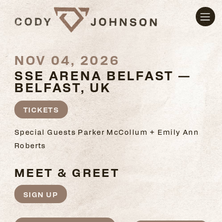
NOV 04, 2026
SSE ARENA BELFAST —
BELFAST, UK
TICKETS
Special Guests Parker McCollum + Emily Ann
Roberts
MEET & GREET
SIGN UP