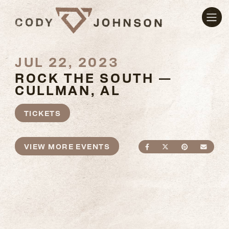
JUL 22, 2023
ROCK THE SOUTH —
CULLMAN, AL
TICKETS
VIEW MORE EVENTS
SHARE ON FACEBO
SHARE ON TWI
SHARE ON
SEND