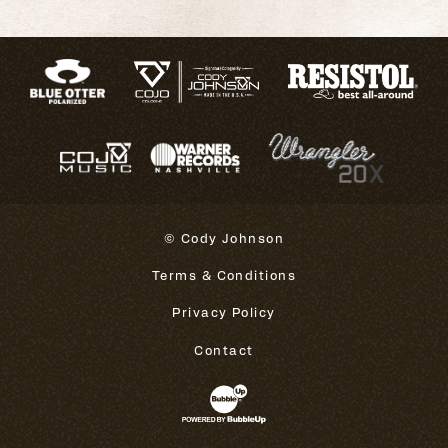
© Cody Johnson
Terms & Conditions
Privacy Policy
Contact
Website Development & Design 