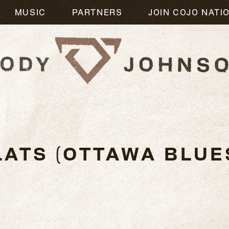
MUSIC
PARTNERS
JOIN COJO NATI
6
LATS (OTTAWA BLUE