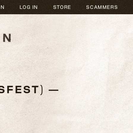
ON
LOG IN
STORE
SCAMMERS
SFEST) —