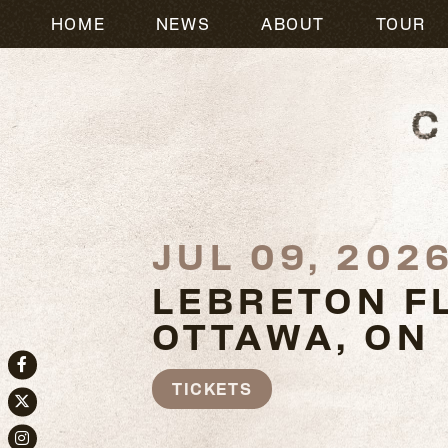
HOME
NEWS
ABOUT
TOUR
JUL 09, 202
LEBRETON F
OTTAWA, ON
Facebook
TICKETS
Twitter