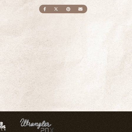
SHARE ON FACEBOOK
SHARE ON TWITTER
SHARE ON PINTEREST
SEND AN EMAIL