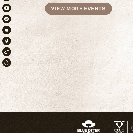
Instagram
VIEW MORE EVENTS
Youtube
Spotify
Apple Music
Amazon
TikTok
Snapchat