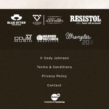
© Cody Johnson
Terms & Conditions
Privacy Policy
Contact
Website Development & Design 