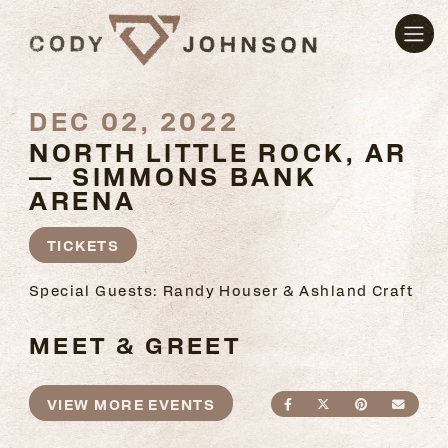
DEC 02, 2022
NORTH LITTLE ROCK, AR
— SIMMONS BANK
ARENA
TICKETS
Special Guests: Randy Houser & Ashland Craft
MEET & GREET
VIEW MORE EVENTS
SHARE ON FACEBO
SHARE ON TWI
SHARE ON
SEND