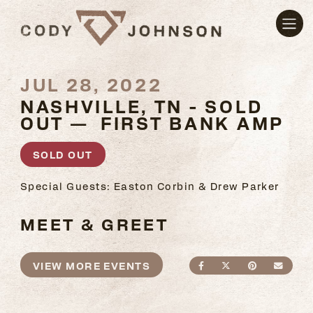
JUL 28, 2022
NASHVILLE, TN - SOLD
OUT — FIRST BANK AMP
SOLD OUT
Special Guests: Easton Corbin & Drew Parker
MEET & GREET
VIEW MORE EVENTS
SHARE ON FACEBO
SHARE ON TWI
SHARE ON
SEND