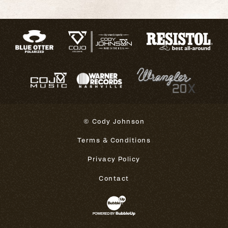
© Cody Johnson
Terms & Conditions
Privacy Policy
Contact
Website Development & Design 