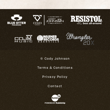
© Cody Johnson
Terms & Conditions
Privacy Policy
Contact
Website Development & Design 