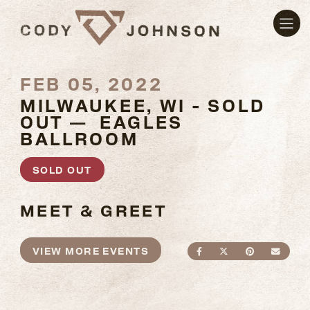
FEB 05, 2022
MILWAUKEE, WI - SOLD
OUT — EAGLES
BALLROOM
SOLD OUT
MEET & GREET
VIEW MORE EVENTS
SHARE ON FACEBO
SHARE ON TWI
SHARE ON
SEND