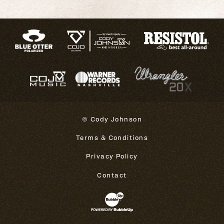
© Cody Johnson
Terms & Conditions
Privacy Policy
Contact
Website Development & Design 