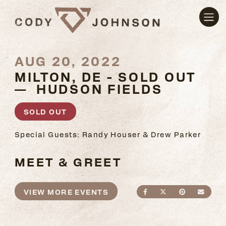
AUG 20, 2022
MILTON, DE - SOLD OUT
— HUDSON FIELDS
SOLD OUT
Special Guests: Randy Houser & Drew Parker
MEET & GREET
VIEW MORE EVENTS
SHARE ON FACEBO
SHARE ON TWI
SHARE ON
SEND