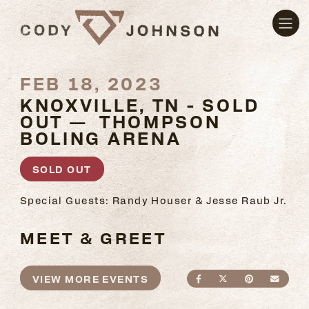
FEB 18, 2023
KNOXVILLE, TN - SOLD
OUT — THOMPSON
BOLING ARENA
SOLD OUT
Special Guests: Randy Houser & Jesse Raub Jr.
MEET & GREET
VIEW MORE EVENTS
SHARE ON FACEBO
SHARE ON TWI
SHARE ON
SEND