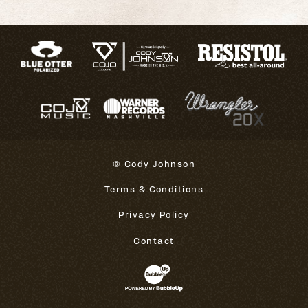
© Cody Johnson
Terms & Conditions
Privacy Policy
Contact
Website Development & Design 