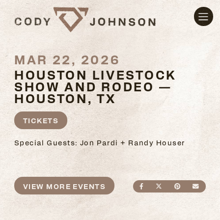
MAR 22, 2026
HOUSTON LIVESTOCK
SHOW AND RODEO —
HOUSTON, TX
TICKETS
Special Guests: Jon Pardi + Randy Houser
VIEW MORE EVENTS
SHARE ON FACEBO
SHARE ON TWI
SHARE ON
SEND