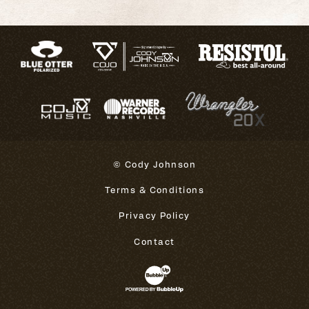
© Cody Johnson
Terms & Conditions
Privacy Policy
Contact
Website Development & Design 