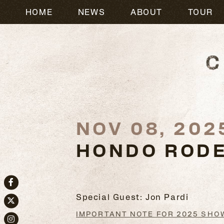
HOME
NEWS
ABOUT
TOUR
NOV 08, 202
HONDO RODE
Facebook
Special Guest: Jon Pardi
Twitter
IMPORTANT NOTE FOR 2025 SHO