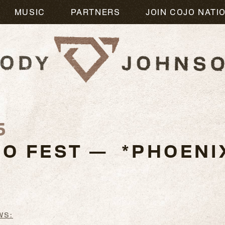
MUSIC
PARTNERS
JOIN COJO NATI
5
O FEST — *PHOENIX
WS: