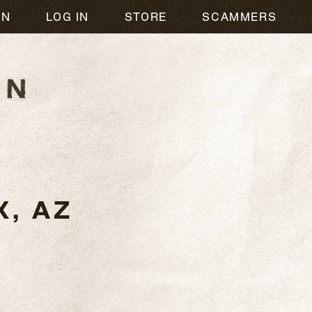
ON
LOG IN
STORE
SCAMMERS
, AZ