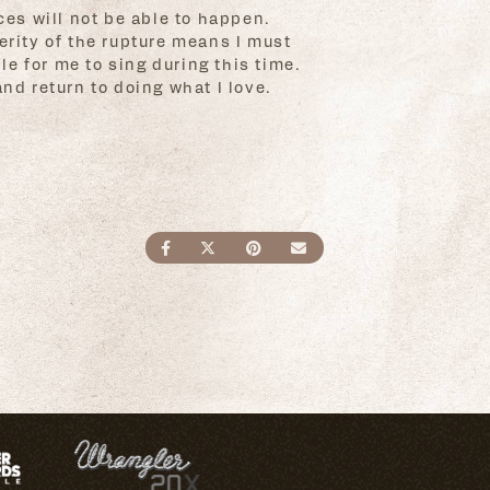
ces will not be able to happen.
erity of the rupture means I must
e for me to sing during this time.
nd return to doing what I love.
SHARE ON FACEBOOK
SHARE ON TWITTER
SHARE ON PINTEREST
SEND AN EMAIL