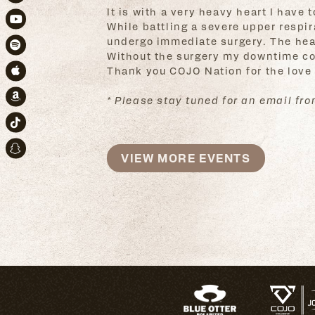
Instagram
It is with a very heavy heart I have
While battling a severe upper respir
Youtube
undergo immediate surgery. The heali
Spotify
Without the surgery my downtime coul
Thank you COJO Nation for the love
Apple Music
* Please stay tuned for an email from
Amazon
TikTok
Snapchat
VIEW MORE EVENTS