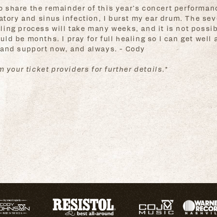
 to share the remainder of this year’s concert performan
atory and sinus infection, I burst my ear drum. The sev
ng process will take many weeks, and it is not possibl
d be months. I pray for full healing so I can get well a
 and support now, and always. - Cody
 your ticket providers for further details.*