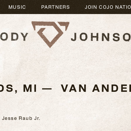
MUSIC
PARTNERS
JOIN COJO NATI
3
DS, MI — VAN ANDE
 Jesse Raub Jr.