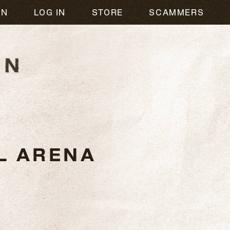
ON
LOG IN
STORE
SCAMMERS
L ARENA