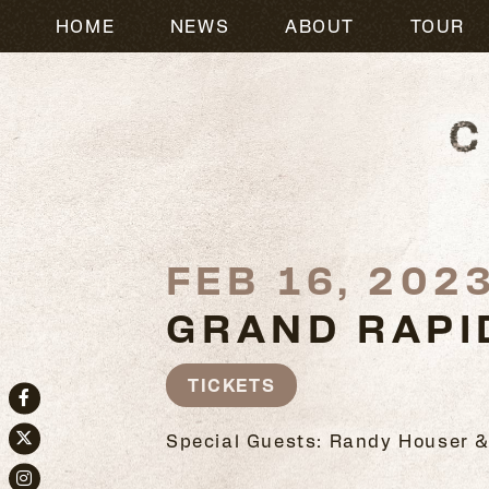
HOME
NEWS
ABOUT
TOUR
FEB 16, 202
GRAND RAPI
TICKETS
Facebook
Special Guests: Randy Houser &
Twitter