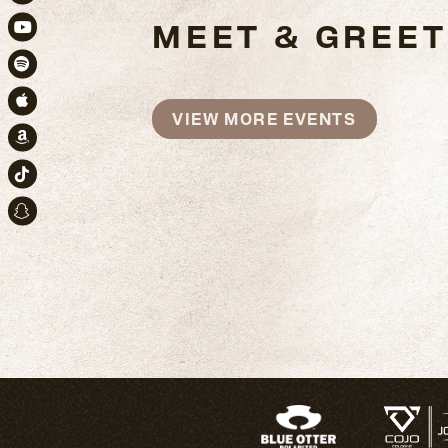
Instagram
MEET & GREET
Youtube
Spotify
Apple Music
VIEW MORE EVENTS
Amazon
TikTok
Snapchat