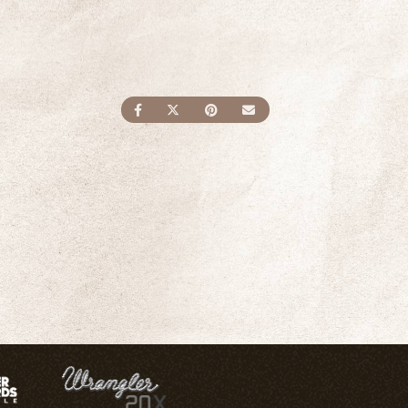
SHARE ON FACEBOOK
SHARE ON TWITTER
SHARE ON PINTEREST
SEND AN EMAIL