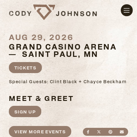
AUG 29, 2026
GRAND CASINO ARENA
— SAINT PAUL, MN
TICKETS
Special Guests: Clint Black + Chayce Beckham
MEET & GREET
SIGN UP
VIEW MORE EVENTS
SHARE ON FACEBO
SHARE ON TWI
SHARE ON
SEND