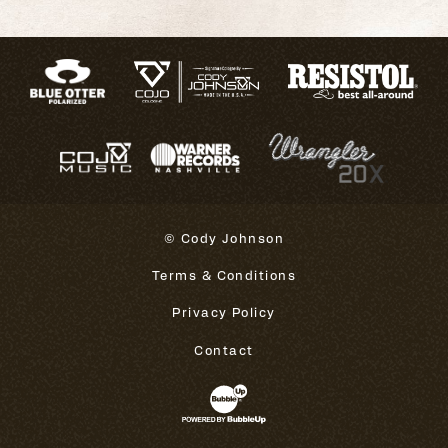
© Cody Johnson
Terms & Conditions
Privacy Policy
Contact
Website Development & Design 