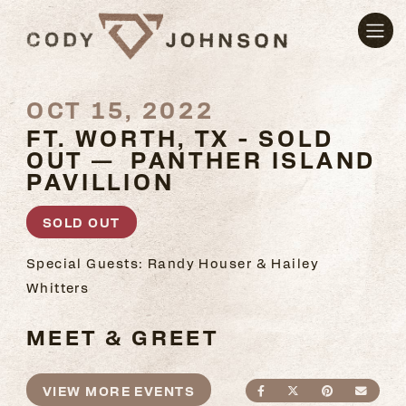
OCT 15, 2022
FT. WORTH, TX - SOLD
OUT — PANTHER ISLAND
PAVILLION
SOLD OUT
Special Guests: Randy Houser & Hailey
Whitters
MEET & GREET
VIEW MORE EVENTS
SHARE ON FACEBO
SHARE ON TWI
SHARE ON
SEND