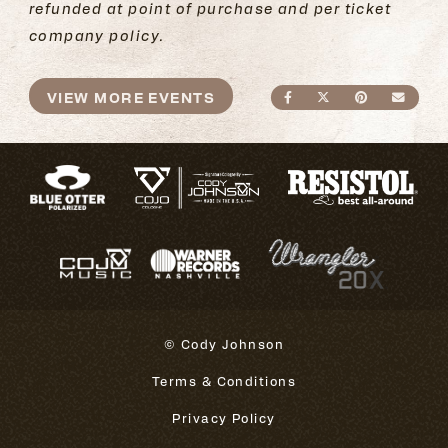
refunded at point of purchase and per ticket
company policy.
VIEW MORE EVENTS
SHARE ON FACEBO
SHARE ON TWI
SHARE ON
SEND
© Cody Johnson
Terms & Conditions
Privacy Policy