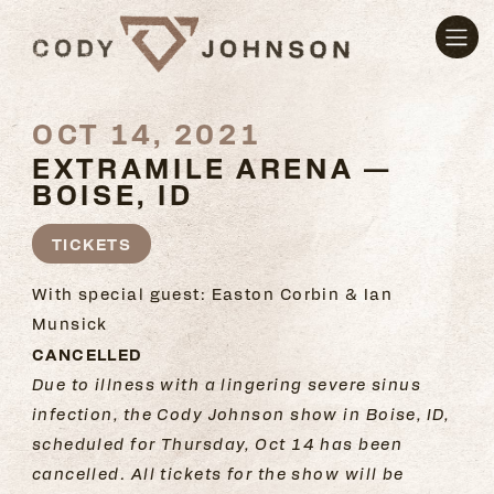
OCT 14, 2021
EXTRAMILE ARENA —
BOISE, ID
TICKETS
With special guest: Easton Corbin & Ian
Munsick
CANCELLED
Due to illness with a lingering severe sinus
infection, the Cody Johnson show in Boise, ID,
scheduled for Thursday, Oct 14 has been
cancelled.
All tickets for the show will be