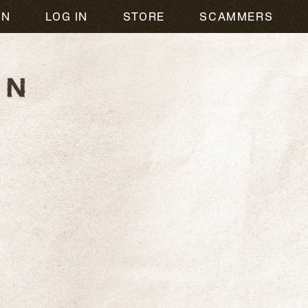
ON
LOG IN
STORE
SCAMMERS
R