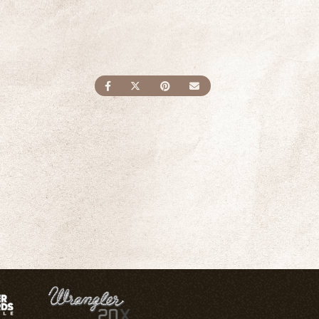
SHARE ON FACEBOOK
SHARE ON TWITTER
SHARE ON PINTEREST
SEND AN EMAIL