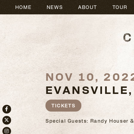
HOME
NEWS
ABOUT
TOUR
NOV 10, 202
EVANSVILLE,
TICKETS
Facebook
Special Guests: Randy Houser &
Twitter