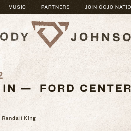
MUSIC
PARTNERS
JOIN COJO NATI
2
 IN — FORD CENTE
 Randall King