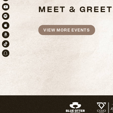
Instagram
MEET & GREET
Youtube
Spotify
Apple Music
VIEW MORE EVENTS
Amazon
TikTok
Snapchat