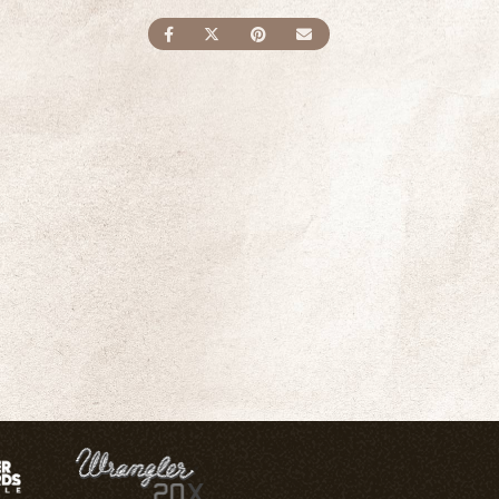
SHARE ON FACEBOOK
SHARE ON TWITTER
SHARE ON PINTEREST
SEND AN EMAIL