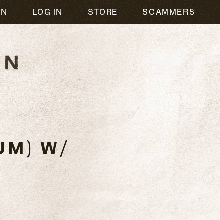
ON
LOG IN
STORE
SCAMMERS
UM) W/
C