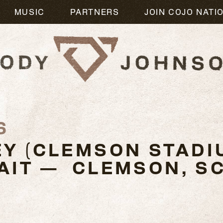
MUSIC
PARTNERS
JOIN COJO NATI
6
Y (CLEMSON STADI
AIT — CLEMSON, S