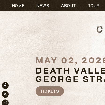
HOME
NEWS
ABOUT
TOUR
MAY 02, 202
DEATH VALLE
GEORGE STR
Facebook
TICKETS
Twitter