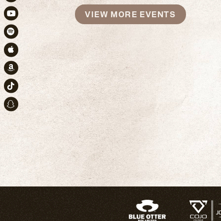
Instagram
VIEW MORE EVENTS
Youtube
Spotify
Apple Music
Amazon
TikTok
Snapchat