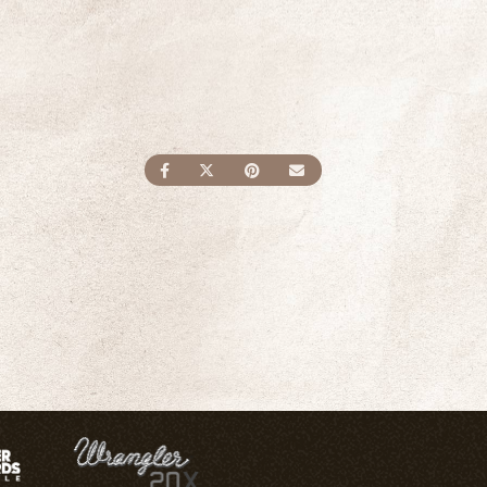
SHARE ON FACEBOOK
SHARE ON TWITTER
SHARE ON PINTEREST
SEND AN EMAIL