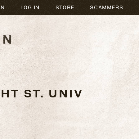
ON
LOG IN
STORE
SCAMMERS
HT ST. UNIV