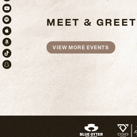
Instagram
Youtube
MEET & GREET
Spotify
Apple Music
Amazon
VIEW MORE EVENTS
TikTok
Snapchat