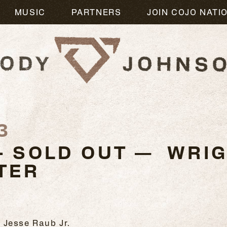
MUSIC
PARTNERS
JOIN COJO NATI
3
- SOLD OUT — WRIG
TER
 Jesse Raub Jr.