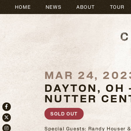
HOME
NEWS
ABOUT
TOUR
MAR 24, 202
DAYTON, OH 
NUTTER CEN
Facebook
SOLD OUT
Twitter
Special Guests: Randy Houser &