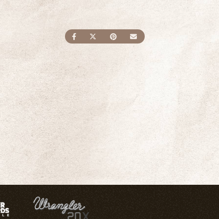
SHARE ON FACEBOOK
SHARE ON TWITTER
SHARE ON PINTEREST
SEND AN EMAIL