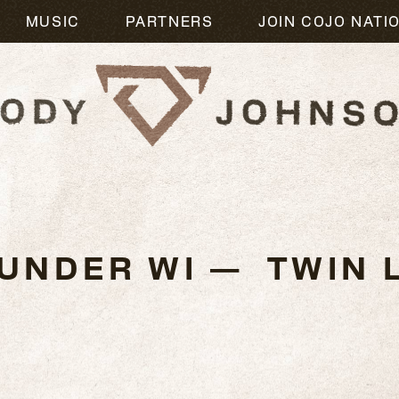
MUSIC
PARTNERS
JOIN COJO NATI
3
UNDER WI — TWIN L