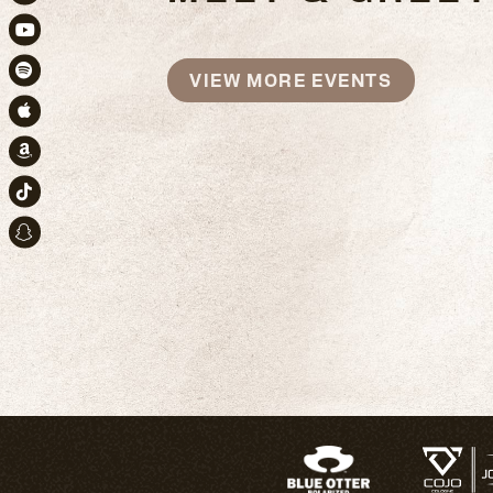
Instagram
Youtube
VIEW MORE EVENTS
Spotify
Apple Music
Amazon
TikTok
Snapchat