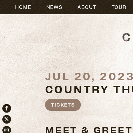
HOME
NEWS
ABOUT
TOUR
JUL 20, 202
COUNTRY TH
TICKETS
Facebook
Twitter
MEET & GREET