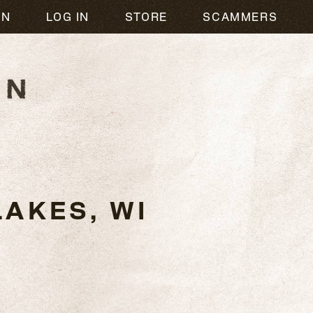
ON
LOG IN
STORE
SCAMMERS
AKES, WI