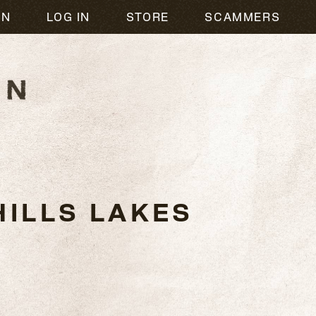
ON
LOG IN
STORE
SCAMMERS
ILLS LAKES