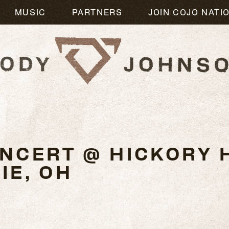
MUSIC
PARTNERS
JOIN COJO NATI
4
NCERT @ HICKORY H
IE, OH