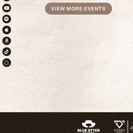
Instagram
VIEW MORE EVENTS
Youtube
Spotify
Apple Music
Amazon
TikTok
Snapchat