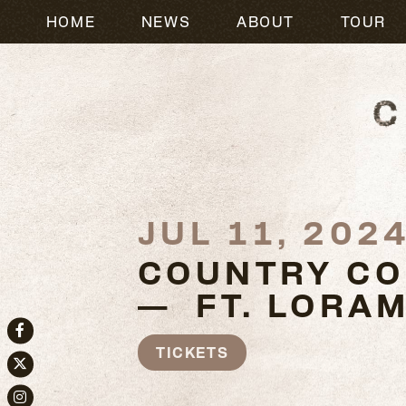
HOME
NEWS
ABOUT
TOUR
JUL 11, 202
COUNTRY CO
— FT. LORAM
Facebook
TICKETS
Twitter