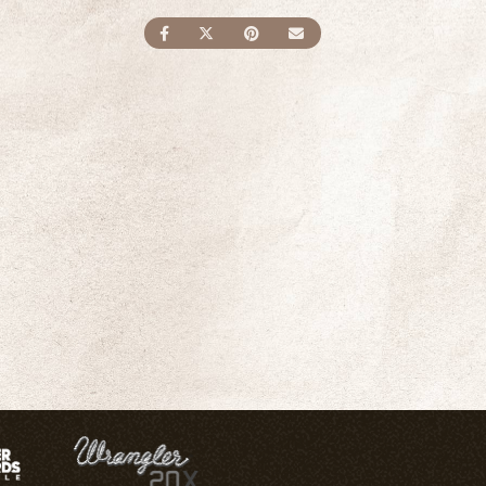
SHARE ON FACEBOOK
SHARE ON TWITTER
SHARE ON PINTEREST
SEND AN EMAIL