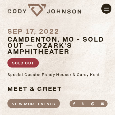
SEP 17, 2022
CAMDENTON, MO - SOLD
OUT — OZARK'S
AMPHITHEATER
SOLD OUT
Special Guests: Randy Houser & Corey Kent
MEET & GREET
VIEW MORE EVENTS
SHARE ON FACEBO
SHARE ON TWI
SHARE ON
SEND