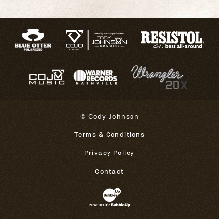
© Cody Johnson
Terms & Conditions
Privacy Policy
Contact
Website Development & Design 