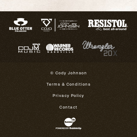
© Cody Johnson
Terms & Conditions
Privacy Policy
Contact
Website Development & Design 