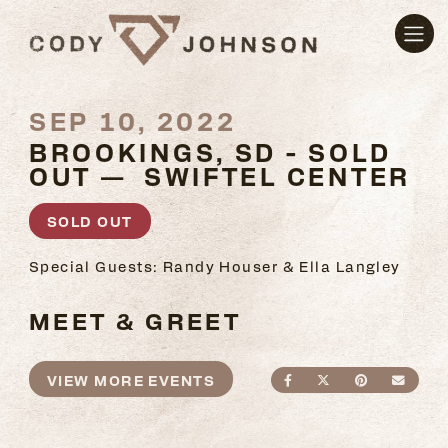
SEP 10, 2022
BROOKINGS, SD - SOLD
OUT — SWIFTEL CENTER
SOLD OUT
Special Guests: Randy Houser & Ella Langley
MEET & GREET
VIEW MORE EVENTS
SHARE ON FACEBO
SHARE ON TWI
SHARE ON
SEND