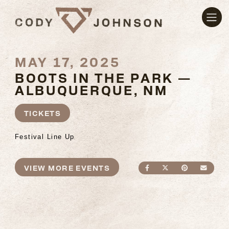
MAY 17, 2025
BOOTS IN THE PARK —
ALBUQUERQUE, NM
TICKETS
Festival Line Up
VIEW MORE EVENTS
SHARE ON FACEBO
SHARE ON TWI
SHARE ON
SEND