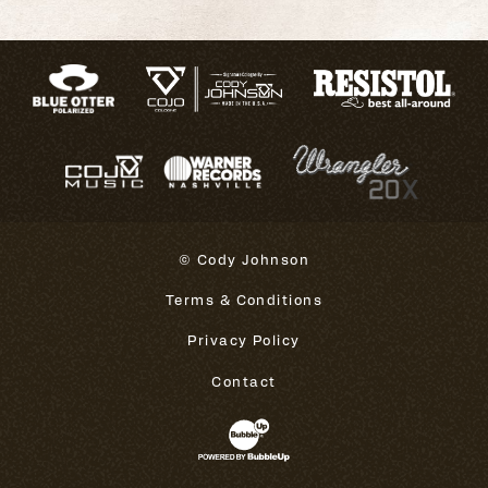
© Cody Johnson
Terms & Conditions
Privacy Policy
Contact
Website Development & Design 