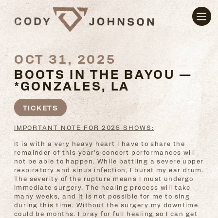
OCT 31, 2025
BOOTS IN THE BAYOU —
*GONZALES, LA
TICKETS
IMPORTANT NOTE FOR 2025 SHOWS:
It is with a very heavy heart I have to share the
remainder of this year’s concert performances will
not be able to happen. While battling a severe upper
respiratory and sinus infection, I burst my ear drum.
The severity of the rupture means I must undergo
immediate surgery. The healing process will take
many weeks, and it is not possible for me to sing
during this time. Without the surgery my downtime
could be months. I pray for full healing so I can get