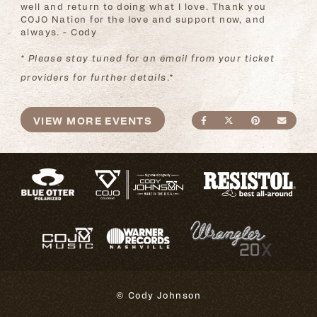
well and return to doing what I love. Thank you
COJO Nation for the love and support now, and
always. - Cody
* Please stay tuned for an email from your ticket
providers for further details.*
VIEW MORE EVENTS
SHARE ON FACEBO
SHARE ON TWI
SHARE ON
SEND
© Cody Johnson